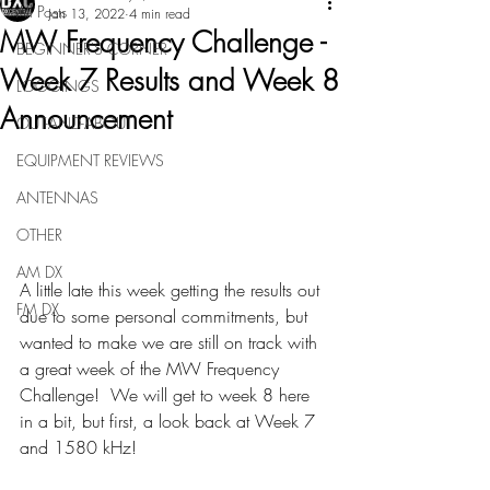
All Posts
Jan 13, 2022
4 min read
MW Frequency Challenge -
BEGINNER'S CORNER
Week 7 Results and Week 8
LOGGINGS
Announcement
OUT-AND-ABOUT
EQUIPMENT REVIEWS
ANTENNAS
OTHER
AM DX
A little late this week getting the results out 
FM DX
due to some personal commitments, but 
wanted to make we are still on track with 
a great week of the MW Frequency 
Challenge!  We will get to week 8 here 
in a bit, but first, a look back at Week 7 
and 1580 kHz!