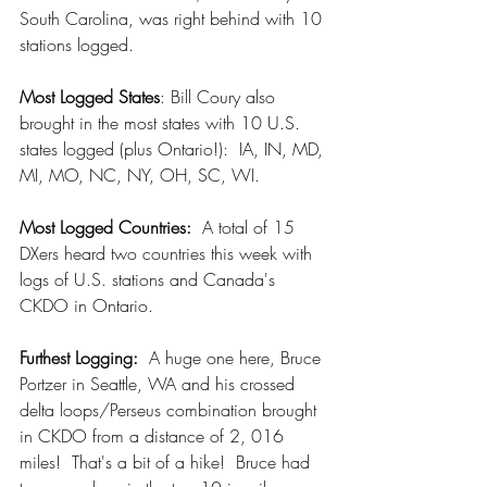
South Carolina, was right behind with 10 
stations logged.
Most Logged States
: Bill Coury also 
brought in the most states with 10 U.S. 
states logged (plus Ontario!):  IA, IN, MD, 
MI, MO, NC, NY, OH, SC, WI.
Most Logged Countries:
  A total of 15 
DXers heard two countries this week with 
logs of U.S. stations and Canada's 
CKDO in Ontario.
Furthest Logging: 
 A huge one here, Bruce 
Portzer in Seattle, WA and his crossed 
delta loops/Perseus combination brought 
in CKDO from a distance of 2, 016 
miles!  That's a bit of a hike!  Bruce had 