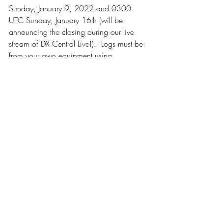
Sunday, January 9, 2022 and 0300 
UTC Sunday, January 16th (will be 
announcing the closing during our live 
stream of DX Central Live!).  Logs must be 
from your own equipment using 
WebSDRs is allowed for reference, but 
will not be counted towards the challenge 
(unless it is YOUR WebSDR).  If you do 
log from a WebSDR, be sure to mark 
your location as from the location of the 
WebSDR itself, not your home location.  
All loggings must be submitted using our 
Google Form at 
https://docs.google.com/forms/d/e/1F
AIpQLSdE7ffn9OBn1dUgJklhnb1G_hsoJxe
nPbvK_QgQpXysub32VQ/viewform
. 
Submissions by any other form including 
social media, email, etc. will not be 