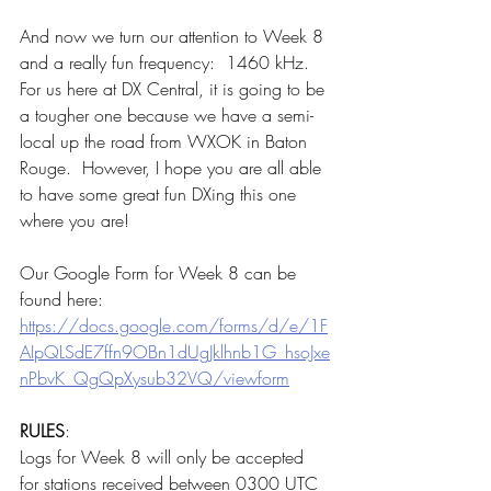
And now we turn our attention to Week 8 
and a really fun frequency:  1460 kHz.  
For us here at DX Central, it is going to be 
a tougher one because we have a semi-
local up the road from WXOK in Baton 
Rouge.  However, I hope you are all able 
to have some great fun DXing this one 
where you are!
Our Google Form for Week 8 can be 
found here:  
https://docs.google.com/forms/d/e/1F
AIpQLSdE7ffn9OBn1dUgJklhnb1G_hsoJxe
nPbvK_QgQpXysub32VQ/viewform
RULES
:
Logs for Week 8 will only be accepted 
for stations received between 0300 UTC 