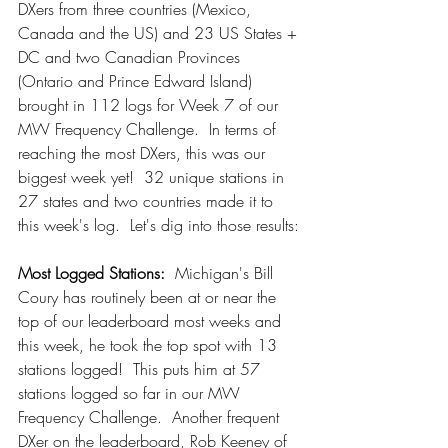
DXers from three countries (Mexico, 
Canada and the US) and 23 US States + 
DC and two Canadian Provinces 
(Ontario and Prince Edward Island) 
brought in 112 logs for Week 7 of our 
MW Frequency Challenge.  In terms of 
reaching the most DXers, this was our 
biggest week yet!  32 unique stations in 
27 states and two countries made it to 
this week's log.  Let's dig into those results:
Most Logged Stations:
  Michigan's Bill 
Coury has routinely been at or near the 
top of our leaderboard most weeks and 
this week, he took the top spot with 13 
stations logged!  This puts him at 57 
stations logged so far in our MW 
Frequency Challenge.  Another frequent 
DXer on the leaderboard, Rob Keeney of 