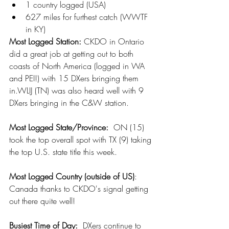
1 country logged (USA)
627 miles for furthest catch (WWTF 
in KY)
Most Logged Station: 
CKDO in Ontario 
did a great job at getting out to both 
coasts of North America (logged in WA 
and PEI!) with 15 DXers bringing them 
in.WLIJ (TN) was also heard well with 9 
DXers bringing in the C&W station.
Most Logged State/Province:
  ON (15) 
took the top overall spot with TX (9) taking 
the top U.S. state title this week.
Most Logged Country (outside of US)
:  
Canada thanks to CKDO's signal getting 
out there quite well!
Busiest Time of Day: 
 DXers continue to 