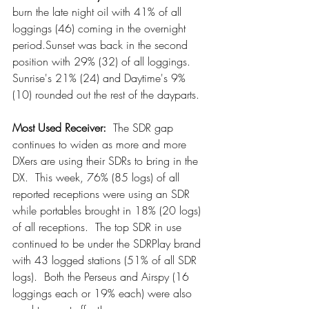
burn the late night oil with 41% of all 
loggings (46) coming in the overnight 
period.Sunset was back in the second 
position with 29% (32) of all loggings.  
Sunrise's 21% (24) and Daytime's 9% 
(10) rounded out the rest of the dayparts.
Most Used Receiver:
  The SDR gap 
continues to widen as more and more 
DXers are using their SDRs to bring in the 
DX.  This week, 76% (85 logs) of all 
reported receptions were using an SDR 
while portables brought in 18% (20 logs) 
of all receptions.  The top SDR in use 
continued to be under the SDRPlay brand 
with 43 logged stations (51% of all SDR 
logs).  Both the Perseus and Airspy (16 
loggings each or 19% each) were also 