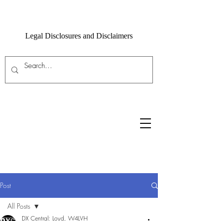
Legal Disclosures and Disclaimers
Post
All Posts
DX Central: Loyd, W4LVH