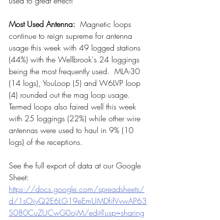
used to great effect!
Most Used Antenna: 
 Magnetic loops 
continue to reign supreme for antenna 
usage this week with 49 logged stations 
(44%) with the Wellbrook's 24 loggings 
being the most frequently used.  MLA-30  
(14 logs), YouLoop (5) and W6LVP loop 
(4) rounded out the mag loop usage.  
Termed loops also faired well this week 
with 25 loggings (22%) while other wire 
antennas were used to haul in 9% (10 
logs) of the receptions.
See the full export of data at our Google 
Sheet:  
https://docs.google.com/spreadsheets/
d/1sOiyQ2E6LG19eEmUMDfifVvwAP63
S080CuZUCwG0ojM/edit?usp=sharing