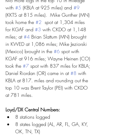
two more logs in the top 10 in mileage 
with 
#5
 (KBLA at 925 miles) and 
#9
(KKTS at 815 miles).  Mike Gunther (MN) 
took home the 
#2
  spot at 1,304 miles 
for KGAF and 
#3
 with CKDO at 1,148 
miles; at 
#4
 Brian Slattum (MN) brought 
in KWED at 1,086 miles; Mike Jeziorski 
(Mexico) brought in the 
#6
 spot with 
KGAF at 916 miles; Wayne Heinen (CO) 
took the 
#7
 spot with 837 miles for KBLA; 
Daniel Riordan (OR) came in at 
#8
 with 
KBLA at 817. miles and rounding out the 
top 10 was Brent Taylor (PEI) with CKDO 
at 781 miles.
Loyd/DX Central Numbers:
8 stations logged
8 states logged (AL, AR, FL, GA, KY, 
OK, TN, TX)