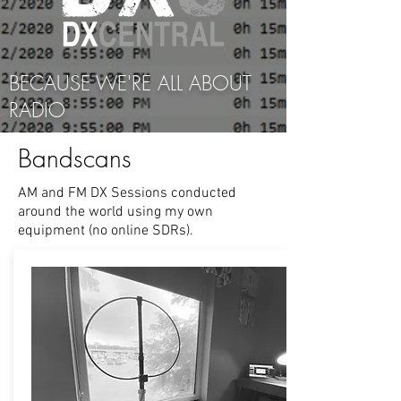
BECAUSE WE'RE ALL ABOUT
RADIO
Bandscans
AM and FM DX Sessions conducted
around the world using my own
equipment (no online SDRs).