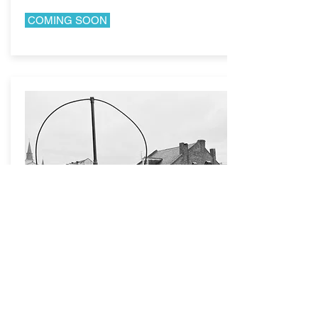
COMING SOON
NEW ORLEANS,
LA