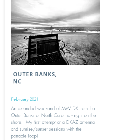
OUTER BANKS,
NC
February 2021
An extended weekend of MW DX from the
Outer Banks of North Carolina - right on the
shore! My first attempt at a DKAZ antenna
and sunrise/sunset sessions with the
portable loop!