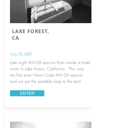
LAKE FOREST,
CA
July 23, 2021
Late night AM DX session from inside a hotel
room in Lake Forest, California. This was
my first ever West Coast AM DX session
and we put the portable loop to the test!
ENTER