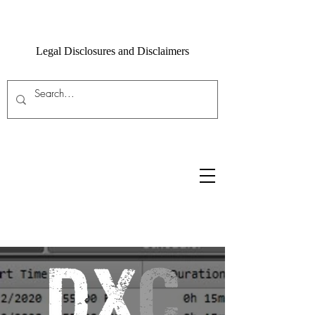
Legal Disclosures and Disclaimers