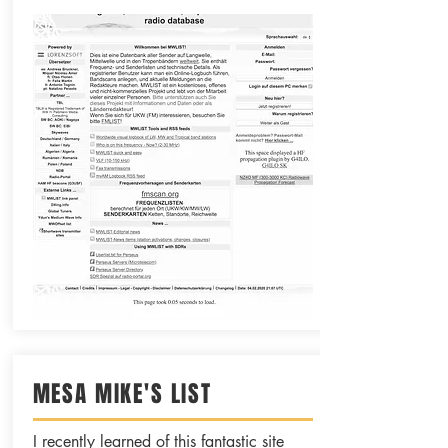
MESA MIKE'S LIST
I recently learned of this fantastic site