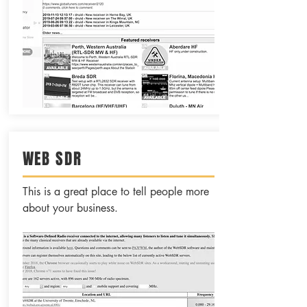
WEB SDR
This is a great place to tell people more
about your business.