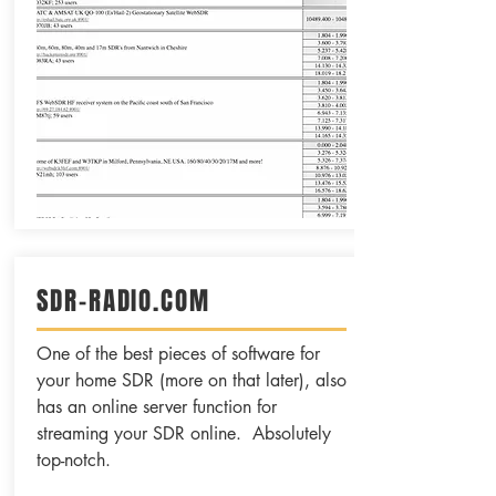
SDR-RADIO.COM
One of the best pieces of software for
your home SDR (more on that later), also
has an online server function for
streaming your SDR online. Absolutely
top-notch.