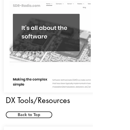
DX Tools/Resources
Back to Top