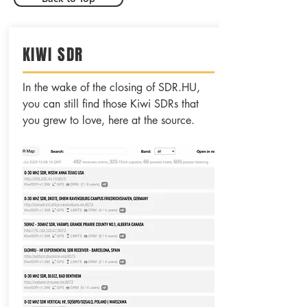
KIWI SDR
In the wake of the closing of SDR.HU,
you can still find those Kiwi SDRs that
you grew to love, here at the source.