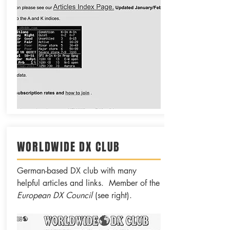
WORLDWIDE DX CLUB
German-based DX club with many
helpful articles and links. Member of the
European DX Council
(see right).