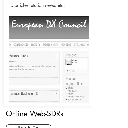
to articles, station news, etc.
Online Web-SDRs
Back to Top