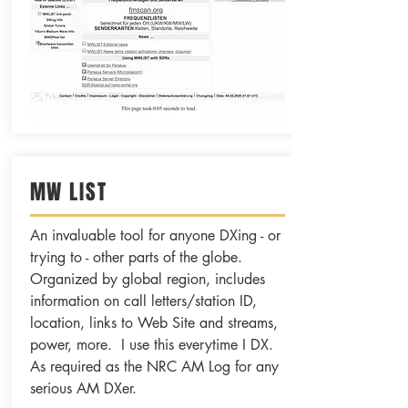
MW LIST
An invaluable tool for anyone DXing - or
trying to - other parts of the globe.
Organized by global region, includes
information on call letters/station ID,
location, links to Web Site and streams,
power, more. I use this everytime I DX.
As required as the NRC AM Log for any
serious AM DXer.