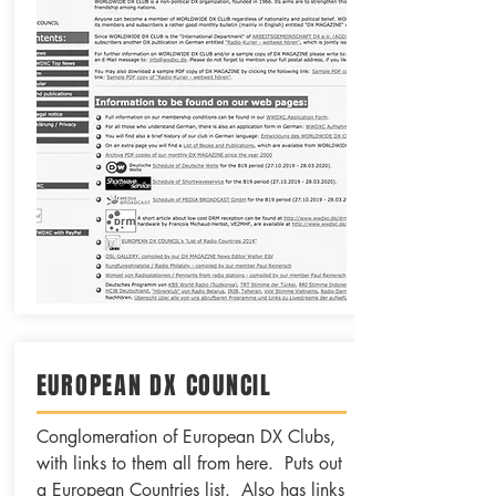
EUROPEAN DX COUNCIL
Conglomeration of European DX Clubs,
with links to them all from here. Puts out
a European Countries list. Also has links