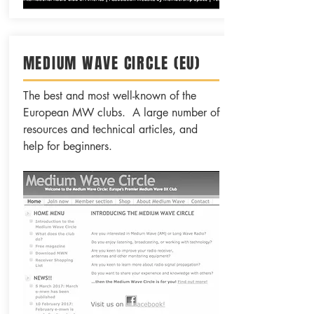
MEDIUM WAVE CIRCLE (EU)
The best and most well-known of the
European MW clubs. A large number of
resources and technical articles, and
help for beginners.