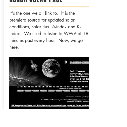
It's the one we all link to. It is the
premiere source for updated solar
conditions, solar flux, A-index and K-
index. We used to listen to WWV at 18
minutes past every hour. Now, we go
here.