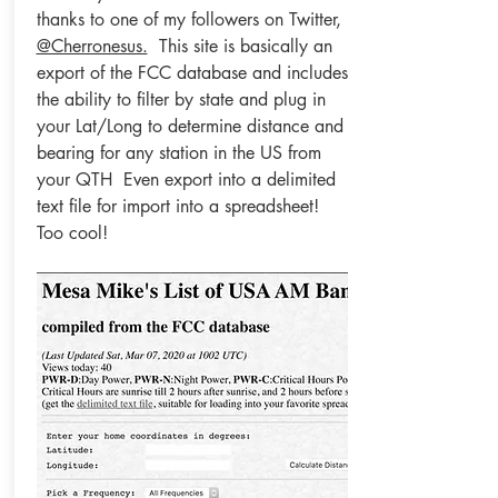
thanks to one of my followers on Twitter,
@Cherronesus.
This site is basically an
export of the FCC database and includes
the ability to filter by state and plug in
your Lat/Long to determine distance and
bearing for any station in the US from
your QTH Even export into a delimited
text file for import into a spreadsheet!
Too cool!