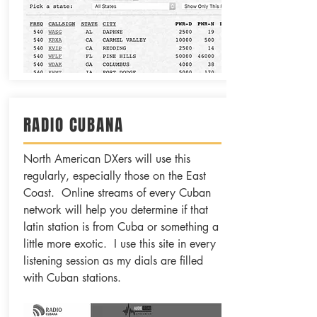
RADIO CUBANA
North American DXers will use this
regularly, especially those on the East
Coast. Online streams of every Cuban
network will help you determine if that
latin station is from Cuba or something a
little more exotic. I use this site in every
listening session as my dials are filled
with Cuban stations.