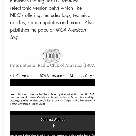
Publishes the regular D
X Monitor
(electronic version only) which like
NRC's offering, includes logs, technical
articles, station updates and more. Also
publishes the popular
IRCA Mexican
Log
.