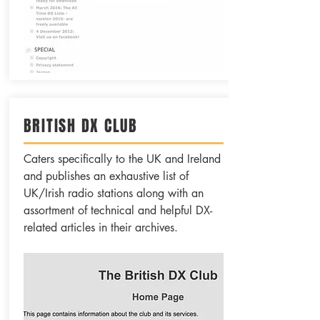
BRITISH DX CLUB
Caters specifically to the UK and Ireland
and publishes an exhaustive list of
UK/Irish radio stations along with an
assortment of technical and helpful DX-
related articles in their archives.