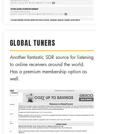
GLOBAL TUNERS
Another fantastic SDR source for listening
to online receivers around the world.
Has a premium membership option as
well.