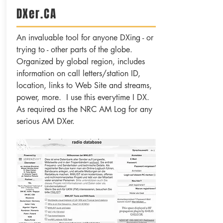
DXer.CA
An invaluable tool for anyone DXing - or
trying to - other parts of the globe.
Organized by global region, includes
information on call letters/station ID,
location, links to Web Site and streams,
power, more. I use this everytime I DX.
As required as the NRC AM Log for any
serious AM DXer.