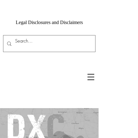
Legal Disclosures and Disclaimers