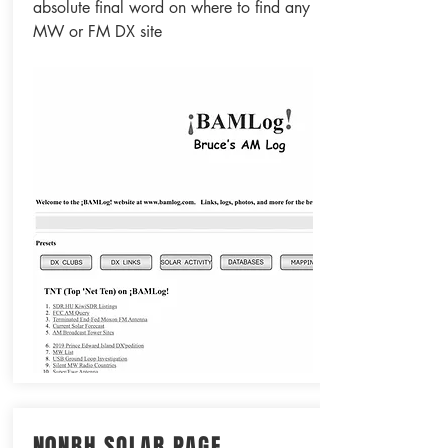
absolute final word on where to find any
MW or FM DX site
N0NBH SOLAR PAGE