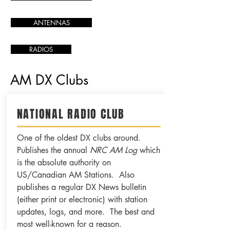
ANTENNAS
RADIOS
AM DX Clubs
NATIONAL RADIO CLUB
One of the oldest DX clubs around.
Publishes the annual
NRC AM Log
which
is the absolute authority on
US/Canadian AM Stations. Also
publishes a regular DX News bulletin
(either print or electronic) with station
updates, logs, and more. The best and
most well-known for a reason.