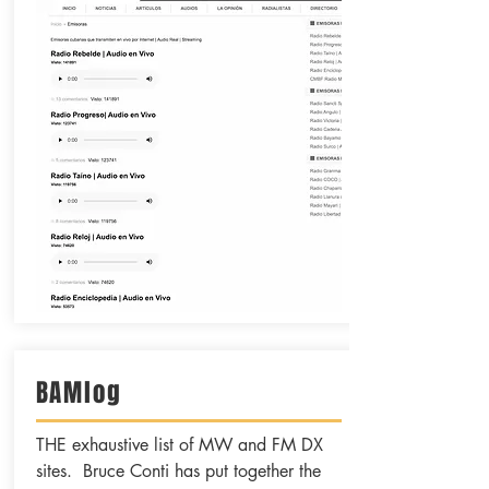
BAMlog
THE exhaustive list of MW and FM DX
sites. Bruce Conti has put together the