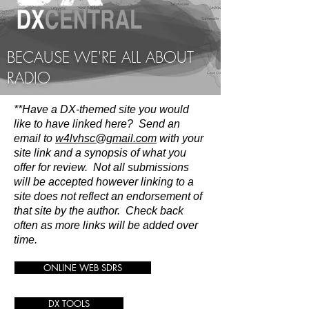
BECAUSE WE'RE ALL ABOUT
RADIO
**Have a DX-themed site you would
like to have linked here? Send an
email to
w4lvhsc@gmail.com
with your
site link and a synopsis of what you
offer for review. Not all submissions
will be accepted however linking to a
site does not reflect an endorsement of
that site by the author. Check back
often as more links will be added over
time.
ONLINE WEB SDRS
DX TOOLS