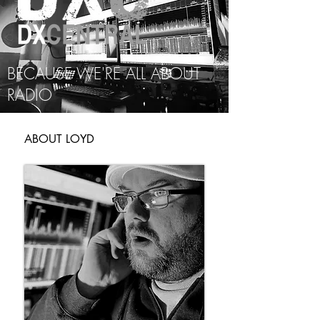
BECAUSE WE'RE ALL ABOUT
RADIO
ABOUT LOYD