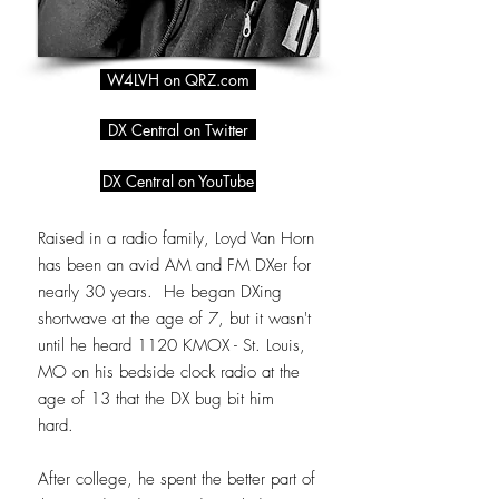
W4LVH on QRZ.com
DX Central on Twitter
DX Central on YouTube
Raised in a radio family, Loyd Van Horn
has been an avid AM and FM DXer for
nearly 30 years. He began DXing
shortwave at the age of 7, but it wasn't
until he heard 1120 KMOX - St. Louis,
MO on his bedside clock radio at the
age of 13 that the DX bug bit him
hard.
After college, he spent the better part of