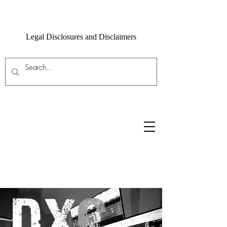
Legal Disclosures and Disclaimers