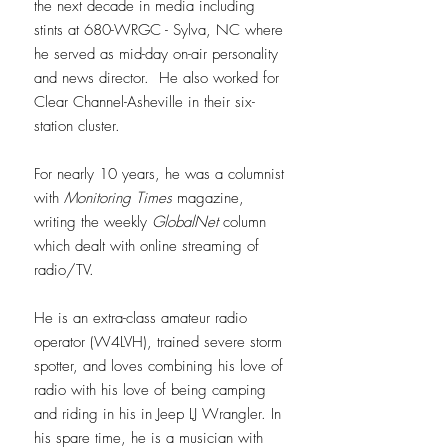
the next decade in media including
stints at 680-WRGC - Sylva, NC where
he served as mid-day on-air personality
and news director. He also worked for
Clear Channel-Asheville in their six-
station cluster.
For nearly 10 years, he was a columnist
with
Monitoring Times
magazine,
writing the weekly
GlobalNet
column
which dealt with online streaming of
radio/TV.
He is an extra-class amateur radio
operator (W4LVH), trained severe storm
spotter, and loves combining his love of
radio with his love of being camping
and riding in his in Jeep LJ Wrangler. In
his spare time, he is a musician with