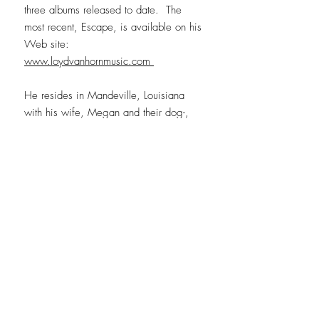
three albums released to date. The
most recent, Escape, is available on his
Web site:
www.loydvanhornmusic.com
He resides in Mandeville, Louisiana
with his wife, Megan and their dog-,
Willow.
CONTACT