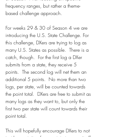
frequency ranges, but rather a theme-
based challenge approach.
For weeks 29 & 30 of Season 4 we are 
introducing the U.S. State Challenge. For 
this challenge, DXers are trying to log as 
many U.S. States as possible.  There is a 
catch, though.  For the first log a DXer 
submits from a state, they receive 5 
points.  The second log will net them an 
additional 5 points.  No more than two 
logs, per state, will be counted towards 
the point total.  DXers are free to submit as 
many logs as they want to, but only the 
first two per state will count towards their 
point total.
This will hopefully encourage DXers to not 