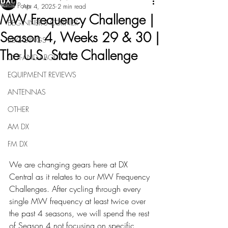
All Posts
Apr 4, 2025
2 min read
MW Frequency Challenge |
BEGINNER'S CORNER
Season 4, Weeks 29 & 30 |
LOGGINGS
The U.S. State Challenge
OUT-AND-ABOUT
EQUIPMENT REVIEWS
ANTENNAS
OTHER
AM DX
FM DX
We are changing gears here at DX 
Central as it relates to our MW Frequency 
Challenges. After cycling through every 
single MW frequency at least twice over 
the past 4 seasons, we will spend the rest 
of Season 4 not focusing on specific 