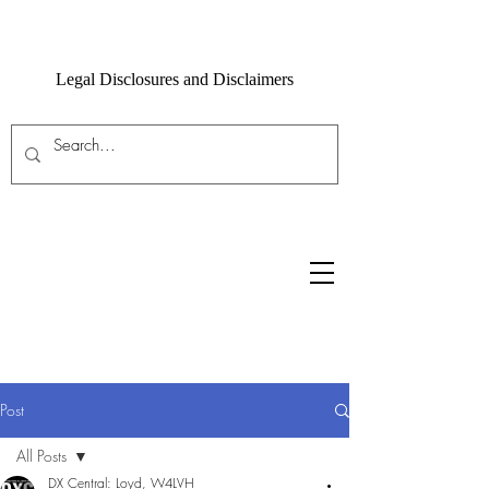
Legal Disclosures and Disclaimers
Post
All Posts
DX Central: Loyd, W4LVH