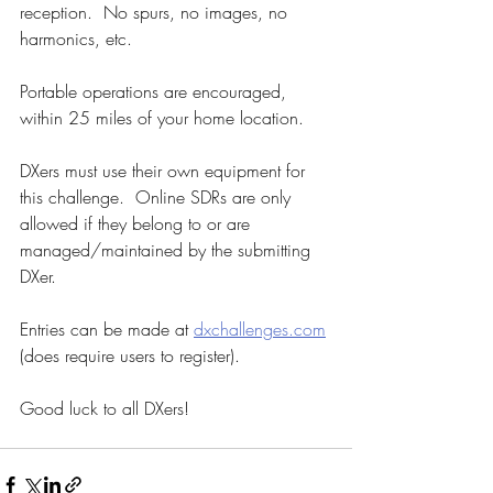
reception.  No spurs, no images, no 
harmonics, etc. 
Portable operations are encouraged, 
within 25 miles of your home location.
DXers must use their own equipment for 
this challenge.  Online SDRs are only 
allowed if they belong to or are 
managed/maintained by the submitting 
DXer.
Entries can be made at 
dxchallenges.com
(does require users to register).  
Good luck to all DXers!