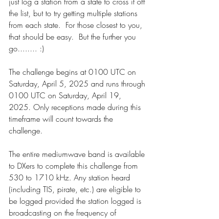
just log a station from a state to cross it off 
the list, but to try getting multiple stations 
from each state.  For those closest to you, 
that should be easy.  But the further you 
go........ :)
The challenge begins at 0100 UTC on 
Saturday, April 5, 2025 and runs through 
0100 UTC on Saturday, April 19, 
2025. Only receptions made during this 
timeframe will count towards the 
challenge.
The entire mediumwave band is available 
to DXers to complete this challenge from 
530 to 1710 kHz. Any station heard 
(including TIS, pirate, etc.) are eligible to 
be logged provided the station logged is 
broadcasting on the frequency of 