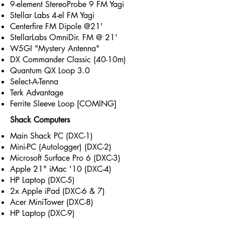
9-element StereoProbe 9 FM Yagi
Stellar Labs 4-el FM Yagi
Centerfire FM Dipole @21'
StellarLabs OmniDir. FM @ 21'
W5GI "Mystery Antenna"
DX Commander Classic (40-10m)
Quantum QX Loop 3.0
Select-A-Tenna
Terk Advantage
Ferrite Sleeve Loop [COMING]
Shack Computers
Main Shack PC (DXC-1)
Mini-PC (Autologger) (DXC-2)
Microsoft Surface Pro 6 (DXC-3)
Apple 21" iMac '10 (DXC-4)
HP Laptop (DXC-5)
2x Apple iPad (DXC-6 & 7)
Acer MiniTower (DXC-8)
HP Laptop (DXC-9)