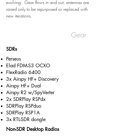
evolving. Gear flows in and out, antennas are
raised only to be repurposed or replaced with
new iterations.
Northshore Studios |
Gear
SDRs
Perseus
Elad FDM-S3 OCXO
FlexRadio 6400
3x Airspy HF+ Discovery
Airspy HF+ Dual
Airspy R2 w/SpyVerter
2x SDRPlay RSPdx
SDRPlay RSPduo
SDRPlay RSP1A
3x RTL-SDR dongle
Non-SDR Desktop Radios