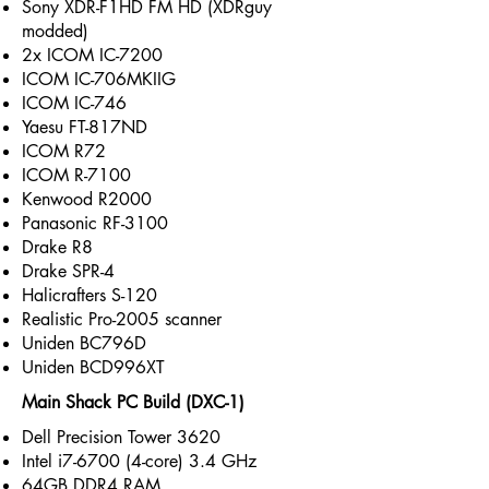
Sony XDR-F1HD FM HD (XDRguy
modded)
2x ICOM IC-7200
ICOM IC-706MKIIG
ICOM IC-746
Yaesu FT-817ND
ICOM R72
ICOM R-7100
Kenwood R2000
Panasonic RF-3100
Drake R8
Drake SPR-4
Halicrafters S-120
Realistic Pro-2005 scanner
Uniden BC796D
Uniden BCD996XT
Main Shack PC Build (DXC-1)
Dell Precision Tower 3620
Intel i7-6700 (4-core) 3.4 GHz
64GB DDR4 RAM