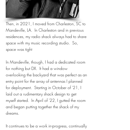
Then, in 2021, I moved from Charleston, SC to
Mandeville, LA. In Charleston and in previous
residences, my radio shack always had to share
space with my music recording studio. So,
space was tight
In Mandeville, though, I had a dedicated room
for nothing but DX. It had a window
overlooking the backyard that was perfect as an
entry point for the array of antennas I planned
for deployment. Starting in October of '21, I
laid out a rudimentary shack design to get
myself started. In April of '22, I gutted the room
and began putting together the shack of my
dreams.
It continues to be a work in-progress, continually