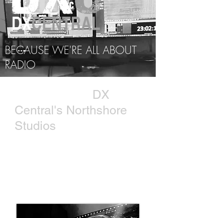
BECAUSE WE'RE ALL ABOUT
RADIO
THE SHACK |
DX
Central's Northshore
Studios
Leaving Charleston for the shores
of Lake Pontchartrain in
Mandeville, LA, a new shack was
born