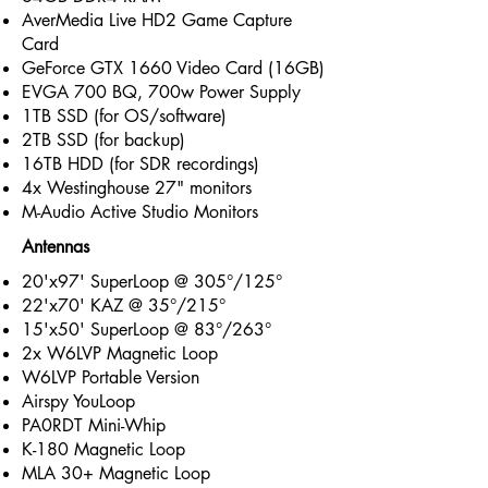
AverMedia Live HD2 Game Capture
Card
GeForce GTX 1660 Video Card (16GB)
EVGA 700 BQ, 700w Power Supply
1TB SSD (for OS/software)
2TB SSD (for backup)
16TB HDD (for SDR recordings)
4x Westinghouse 27" monitors
M-Audio Active Studio Monitors
Antennas
20'x97' SuperLoop @ 305°/125°
22'x70' KAZ @ 35°/215°
15'x50' SuperLoop @ 83°/263°
2x W6LVP Magnetic Loop
W6LVP Portable Version
Airspy YouLoop
PA0RDT Mini-Whip
K-180 Magnetic Loop
MLA 30+ Magnetic Loop