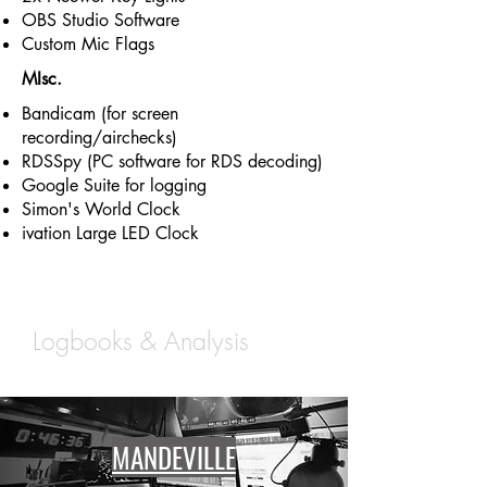
OBS Studio Software
Custom Mic Flags
MIsc.
Bandicam (for screen
recording/airchecks)
RDSSpy (PC software for RDS decoding)
Google Suite for logging
Simon's World Clock
ivation Large LED Clock
Northshore Studios |
Logbooks & Analysis
MANDEVILLE