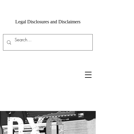
Legal Disclosures and Disclaimers