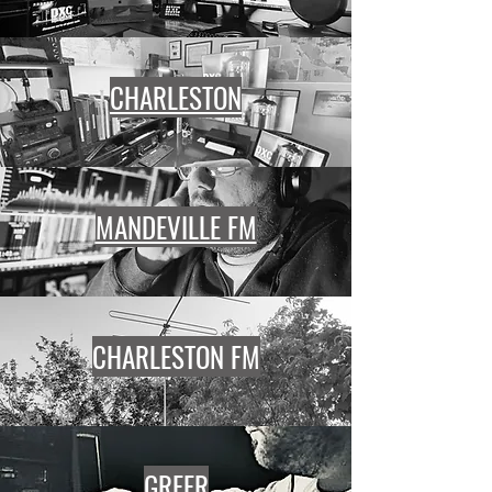
CHARLESTON
MANDEVILLE FM
CHARLESTON FM
GREER