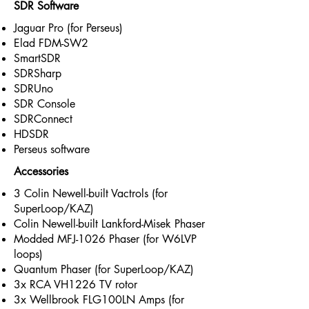
SDR Software
Jaguar Pro (for Perseus)
Elad FDM-SW2
SmartSDR
SDRSharp
SDRUno
SDR Console
SDRConnect
HDSDR
Perseus software
Accessories
3 Colin Newell-built Vactrols (for
SuperLoop/KAZ)
Colin Newell-built Lankford-Misek Phaser
Modded MFJ-1026 Phaser (for W6LVP
loops)
Quantum Phaser (for SuperLoop/KAZ)
3x RCA VH1226 TV rotor
3x Wellbrook FLG100LN Amps (for