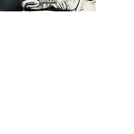
BRASSTOWN
BRASSTOWN
COMING
SOON
COMING
SOON