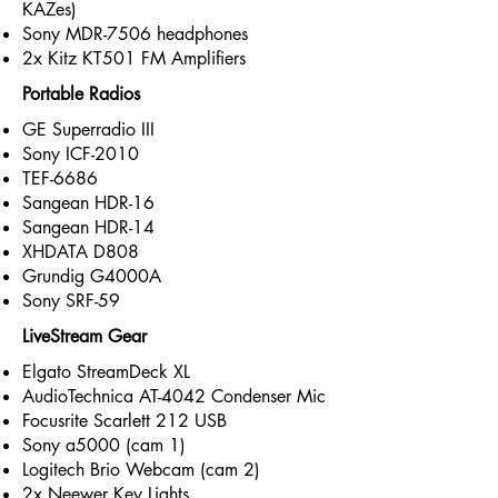
KAZes)
Sony MDR-7506 headphones
2x Kitz KT501 FM Amplifiers
Portable Radios
GE Superradio III
Sony ICF-2010
TEF-6686
Sangean HDR-16
Sangean HDR-14
XHDATA D808
Grundig G4000A
Sony SRF-59
LiveStream Gear
Elgato StreamDeck XL
AudioTechnica AT-4042 Condenser Mic
Focusrite Scarlett 212 USB
Sony a5000 (cam 1)
Logitech Brio Webcam (cam 2)
2x Neewer Key Lights