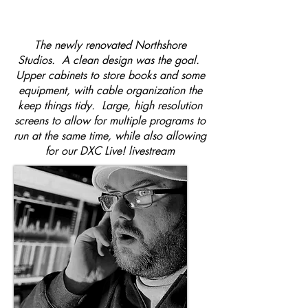
The newly renovated Northshore
Studios. A clean design was the goal.
Upper cabinets to store books and some
equipment, with cable organization the
keep things tidy. Large, high resolution
screens to allow for multiple programs to
run at the same time, while also allowing
for our DXC Live! livestream