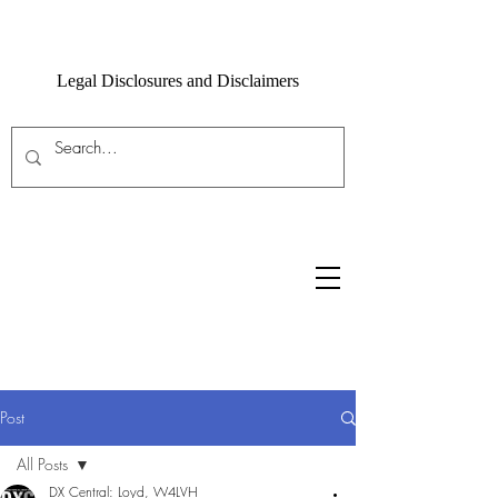
Legal Disclosures and Disclaimers
Post
All Posts
DX Central: Loyd, W4LVH