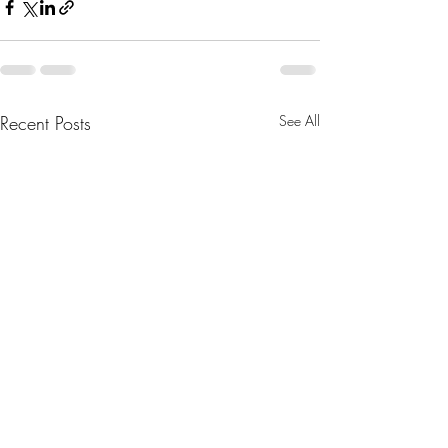
Recent Posts
See All