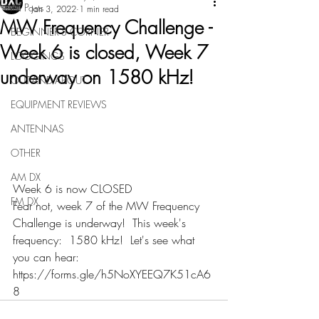
All Posts
Jan 3, 2022
1 min read
MW Frequency Challenge -
BEGINNER'S CORNER
Week 6 is closed, Week 7
LOGGINGS
underway on 1580 kHz!
OUT-AND-ABOUT
EQUIPMENT REVIEWS
ANTENNAS
OTHER
AM DX
Week 6 is now CLOSED
FM DX
Fear not, week 7 of the MW Frequency 
Challenge is underway!  This week's 
frequency:  1580 kHz!  Let's see what 
you can hear:  
https://forms.gle/h5NoXYEEQ7K51cA6
8