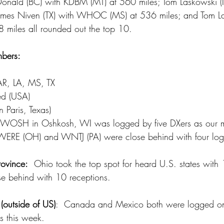
onald (BC) with KDBM (MT) at 560 miles; Tom Laskowski (
ames Niven (TX) with WHOC (MS) at 536 miles; and Tom La
 miles all rounded out the top 10.
bers:
d
AR, LA, MS, TX
ed (USA)
n Paris, Texas)
WOSH in Oshkosh, WI was logged by five DXers as our m
  WERE (OH) and WNTJ (PA) were close behind with four lo
ovince:
  Ohio took the top spot for heard U.S. states with 
e behind with 10 receptions.
(outside of US)
:  Canada and Mexico both were logged onc
ns this week.