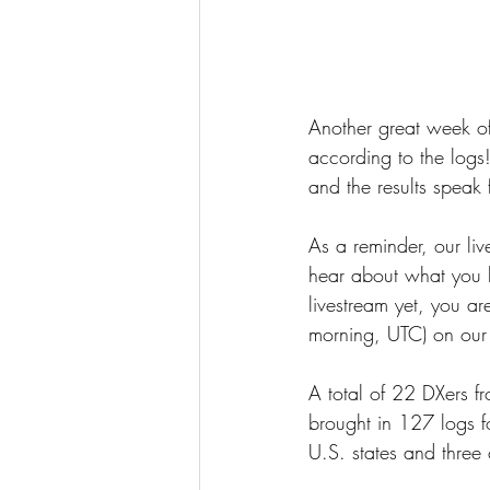
Another great week of
according to the logs
and the results speak 
As a reminder, our li
hear about what you h
livestream yet, you 
morning, UTC) on our
A total of 22 DXers 
brought in 127 logs 
U.S. states and three 