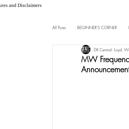
ures and Disclaimers
All Posts
BEGINNER'S CORNER
DX Central: Loyd, 
AM DX
FM DX
MW Frequency
Announcemen