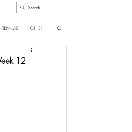
NTENNAS
OTHER
Week 12