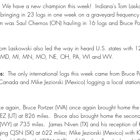
:
 We have a new champion this week!  Indiana's Tom Laskow
 bringing in 23 logs in one week on a graveyard frequenc
om was Saul Chernos (ON) hauling in 16 logs and Bruce Po
Tom Laskowski also led the way in heard U.S. states with 1
 KY, MD, MI, MN, MO, NE, OH, PA, WI and WV.
s:
  The only international logs this week came from Bruce P
anada and Mike Jeziorski (Mexico) logging a local station 
e again, Bruce Portzer (WA) once again brought home the 
ZEZ (UT) at 826 miles.  Bruce also brought home the second
(WY) at 735 miles.  James Niven (TX) and his reception o
ing CJSN (SK) at 622 miles; Mike Jeziorski (Mexico) with