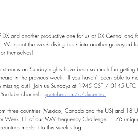
 DX and another productive one for us at DX Central and f
!  We spent the week diving back into another graveyard f
for themselves!
ve streams on Sunday nights have been so much fun getting t
eard in the previous week.  If you haven't been able to mak
are missing out!  Join us Sundays at 1945 CST / 0145 UTC
 YouTube channel:  
youtube.com/c/dxcentral
from three countries (Mexico, Canada and the US) and 18 U
for Week 11 of our MW Frequency Challenge.    76 unique 
countries made it to this week's log. 