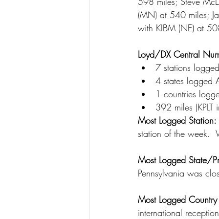
598 miles; Steve McD
(MN) at 540 miles; J
with KIBM (NE) at 508
Loyd/DX Central Num
7 stations logge
4 states logged 
1 countries logg
392 miles (KPLT i
Most Logged Station: 
station of the week.
Most Logged State/Pr
Pennsylvania was clos
Most Logged Country 
international receptio