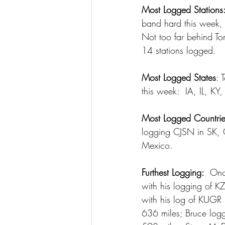
Most Logged Stations
band hard this week,
Not too far behind T
14 stations logged.
Most Logged States
: 
this week:  IA, IL,
Most Logged Countrie
logging CJSN in SK, C
Mexico.
Furthest Logging: 
 Onc
with his logging of K
with his log of KUGR 
636 miles; Bruce logg