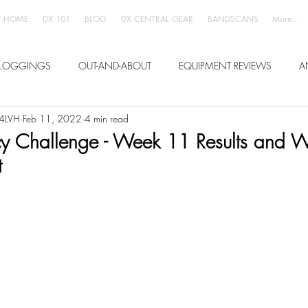
HOME
DX 101
BLOG
DX CENTRAL GEAR
BANDSCANS
More...
LOGGINGS
OUT-AND-ABOUT
EQUIPMENT REVIEWS
A
W4LVH
Feb 11, 2022
4 min read
 Challenge - Week 11 Results and 
t