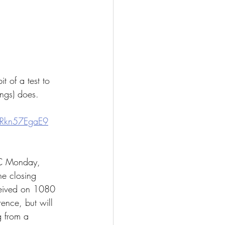
 of a test to 
ngs) does.  
gRkn57EgaE9
TC Monday, 
e closing 
eceived on 1080 
ence, but will 
g from a 