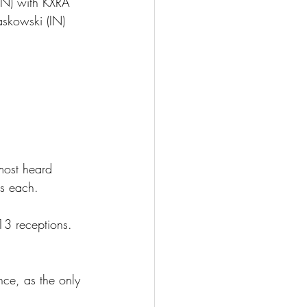
IN) with KXRA  
skowski (IN) 
ost heard 
gs each.
13 receptions. 
e, as the only 