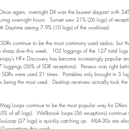
Once again, overnight DX was the busiest daypart with 54%
uring overnight hours.  Sunset saw 21% (26 logs) of recepti
th Daytime seeing 7.9% (10 logs) of the workload.
 SDRs continue to be the most commony used radios, but th
a sharp dive this week.  102 loggings of the 127 total log
irspy's HF+ Discovery has become increasingly popular and
7 loggings (36% of SDR receptions).  Perseus was right beh
SDRs were used 21 times.  Portables only brought in 5 log
s being the most used.  Desktop receivers actually took the
 Mag Loops continue to be the most popular way for DXers 
65% of all logs).  Wellbrook loops (36 receptions) continue 
 YouLoop (27 logs) is quickly catching up.  MLA-30s are als
0 receptions this week.