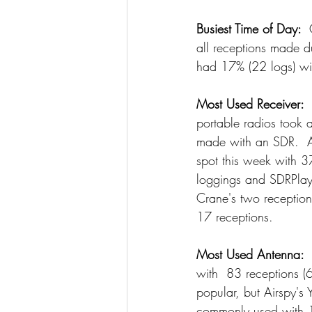
Busiest Time of Day: 
 
all receptions made d
had 17% (22 logs) wi
Most Used Receiver:
 
portable radios took 
made with an SDR.  A
spot this week with 3
loggings and SDRPlay 
Crane's two reception
17 receptions.
Most Used Antenna: 
with  83 receptions (
popular, but Airspy's
commonly used with 1