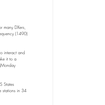
or many DXers, 
requency (1490) 
o interact and 
e it to a 
 (Monday 
S States 
stations in 34 