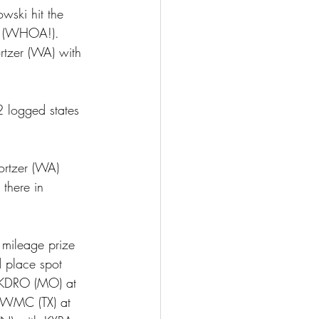
ski hit the 
y (WHOA!).  
rtzer (WA) with 
2 logged states 
ortzer (WA) 
there in 
mileage prize 
 place spot 
f KDRO (MO) at 
 KWMC (TX) at 