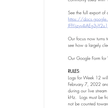
See the full export of
https://docs.google
JFfYijzyv4iAEg3yY2u1
Our focus now turns t
see how a largely cle
Our Google Form for
RULES
:
Logs for Week 12 wil
February 7, 2022 and
during our live stream
kHz.  Logs must be fr
not be counted toward