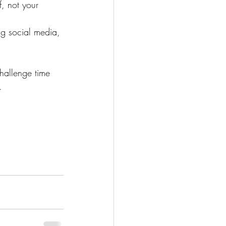
, not your 
ng social media, 
challenge time 
.  