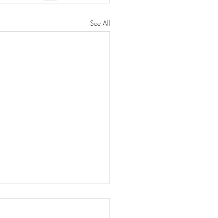
See All