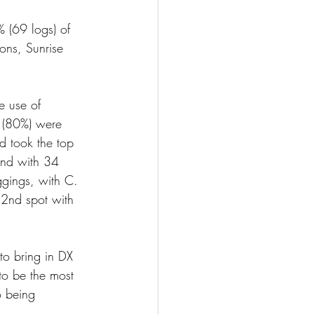
 (69 logs) of 
ons, Sunrise 
e use of 
s (80%) were 
 took the top 
ind with 34 
gings, with C. 
 2nd spot with 
to bring in DX 
to be the most 
o being 