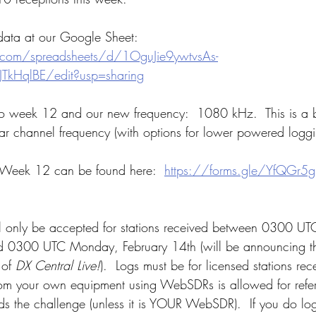
 data at our Google Sheet:  
.com/spreadsheets/d/1OguJie9ywtvsAs-
JTkHqlBE/edit?usp=sharing
o week 12 and our new frequency:  1080 kHz.  This is a bit
ar channel frequency (with options for lower powered loggi
 Week 12 can be found here:  
https://forms.gle/YfQGr5
l only be accepted for stations received between 0300 U
 0300 UTC Monday, February 14th (will be announcing th
 of 
DX Central Live!
).  Logs must be for licensed stations r
om your own equipment using WebSDRs is allowed for refer
s the challenge (unless it is YOUR WebSDR).  If you do lo