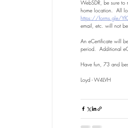
WebSDR, be sure to ma
home location.  All l
https://forms.gle/
email, etc. will not b
An eCertificate will b
period.  Additional eC
Have fun, 73 and bes
Loyd - W4LVH