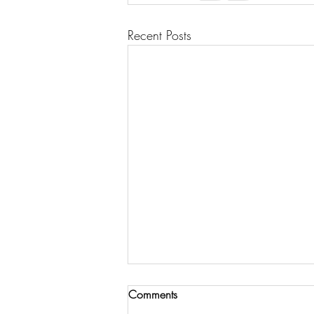
Recent Posts
Comments