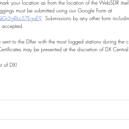
rk your location as from the location of the WebSDR itself
oggings must be submitted using our Google Form at  
YfQGr5gRkn57EgaE9
  Submissions by any other form includi
e accepted. 
e sent to the DXer with the most logged stations during the 
ertificates may be presented at the discretion of DX Central
t of DX!