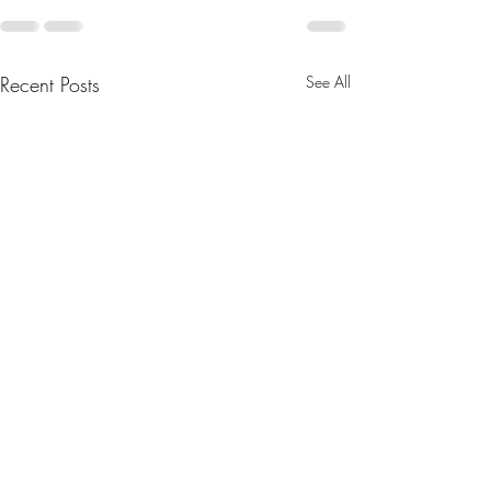
Recent Posts
See All