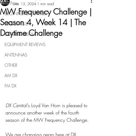
All Posts
Dec 13, 2024
1 min read
MW Frequency Challenge |
BEGINNER'S CORNER
Season 4, Week 14 | The
LOGGINGS
Daytime Challenge
OUT-AND-ABOUT
EQUIPMENT REVIEWS
ANTENNAS
OTHER
AM DX
FM DX
DX Central
's Loyd Van Horn is pleased to 
announce another week of the fourth 
season of the MW Frequency Challenge.
We are changing gears here at DX 