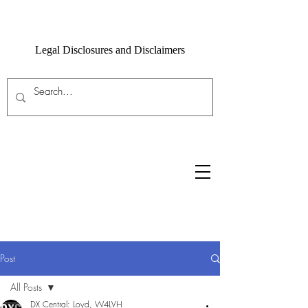
Legal Disclosures and Disclaimers
Post
All Posts
DX Central: Loyd, W4LVH