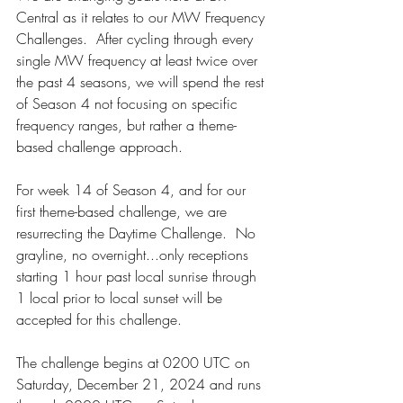
Central as it relates to our MW Frequency 
Challenges.  After cycling through every 
single MW frequency at least twice over 
the past 4 seasons, we will spend the rest 
of Season 4 not focusing on specific 
frequency ranges, but rather a theme-
based challenge approach.
For week 14 of Season 4, and for our 
first theme-based challenge, we are 
resurrecting the Daytime Challenge.  No 
grayline, no overnight...only receptions 
starting 1 hour past local sunrise through 
1 local prior to local sunset will be 
accepted for this challenge.
The challenge begins at 0200 UTC on 
Saturday, December 21, 2024 and runs 