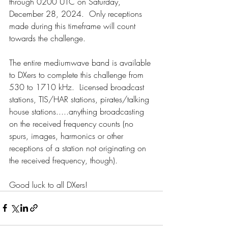
through 0200 UTC on Saturday, 
December 28, 2024.  Only receptions 
made during this timeframe will count 
towards the challenge.
The entire mediumwave band is available 
to DXers to complete this challenge from 
530 to 1710 kHz.  Licensed broadcast 
stations, TIS/HAR stations, pirates/talking 
house stations.....anything broadcasting 
on the received frequency counts (no 
spurs, images, harmonics or other 
receptions of a station not originating on 
the received frequency, though).
Good luck to all DXers!