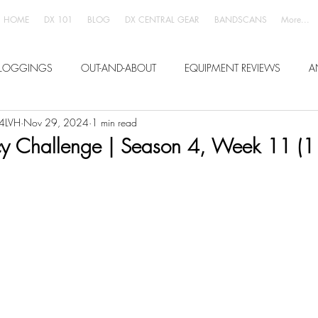
HOME
DX 101
BLOG
DX CENTRAL GEAR
BANDSCANS
More...
LOGGINGS
OUT-AND-ABOUT
EQUIPMENT REVIEWS
A
W4LVH
Nov 29, 2024
1 min read
 Challenge | Season 4, Week 11 (1