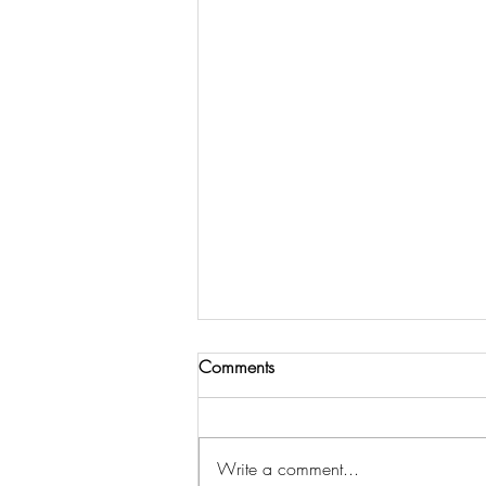
Comments
Write a comment...