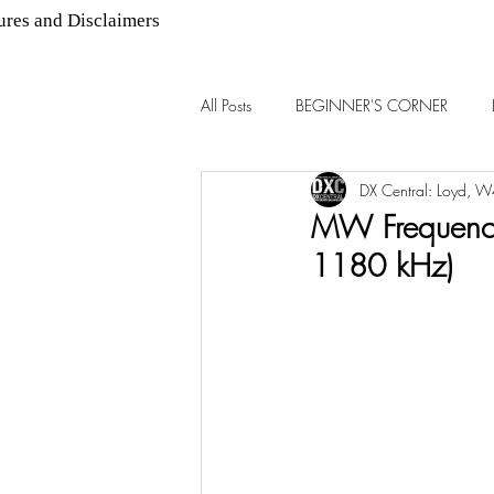
ures and Disclaimers
All Posts
BEGINNER'S CORNER
DX Central: Loyd, 
AM DX
FM DX
MW Frequency
1180 kHz)