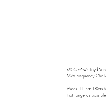
DX Central
's Loyd Van
MW Frequency Chall
Week 11 has DXers fo
that range as possibl