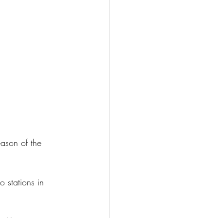
ason of the 
 stations in 