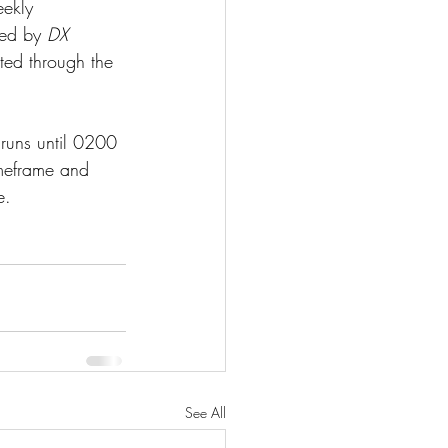
eekly 
ted by 
DX 
ted through the 
uns until 0200 
imeframe and 
e.
See All