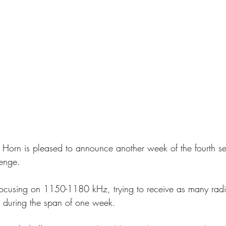
 Horn is pleased to announce another week of the fourth se
enge.
cusing on 1150-1180 kHz, trying to receive as many radio
e during the span of one week.  