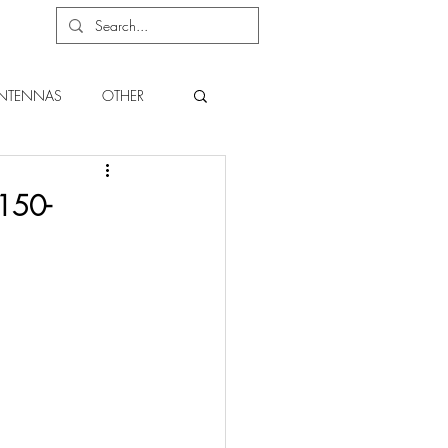
NTENNAS
OTHER
150-