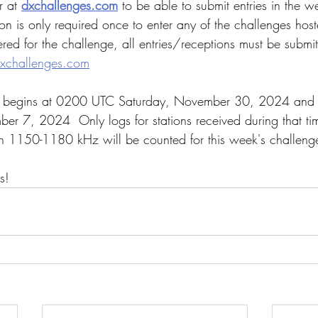
r at 
dxchallenges.com
 to be able to submit entries in the w
ion is only required once to enter any of the challenges hos
red for the challenge, all entries/receptions must be submit
xchallenges.com
e begins at 0200 UTC Saturday, November 30, 2024 and r
r 7, 2024  Only logs for stations received during that t
n 1150-1180 kHz will be counted for this week's challeng
s!