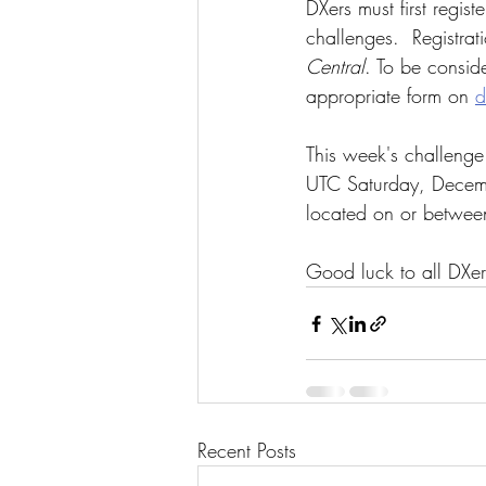
DXers must first registe
challenges.  Registrat
Central
. To be conside
appropriate form on 
d
This week's challeng
UTC Saturday, Decembe
located on or betwee
Good luck to all DXer
Recent Posts