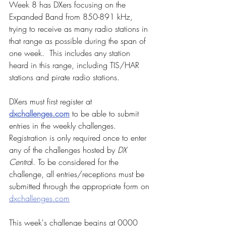
Week 8 has DXers focusing on the 
Expanded Band from 850-891 kHz, 
trying to receive as many radio stations in 
that range as possible during the span of 
one week.  This includes any station 
heard in this range, including TIS/HAR 
stations and pirate radio stations.
DXers must first register at 
dxchallenges.com
 to be able to submit 
entries in the weekly challenges.  
Registration is only required once to enter 
any of the challenges hosted by 
DX 
Centra
l. To be considered for the 
challenge, all entries/receptions must be 
submitted through the appropriate form on 
dxchallenges.com
This week's challenge begins at 0000 