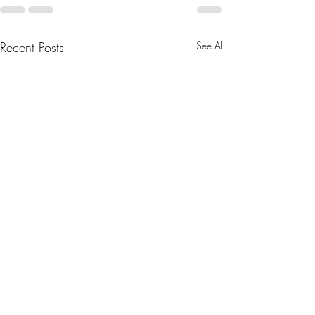
Recent Posts
See All