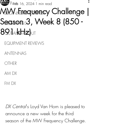
All Posts
Feb 16, 2024
1 min read
MW Frequency Challenge |
BEGINNER'S CORNER
Season 3, Week 8 (850 -
LOGGINGS
891 kHz)
OUT-AND-ABOUT
EQUIPMENT REVIEWS
ANTENNAS
OTHER
AM DX
FM DX
DX Central
's Loyd Van Horn is pleased to 
announce a new week for the third 
season of the MW Frequency Challenge.