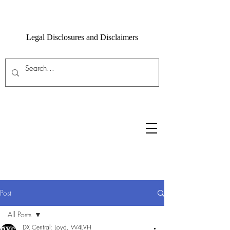
Legal Disclosures and Disclaimers
Post
All Posts
DX Central: Loyd, W4LVH