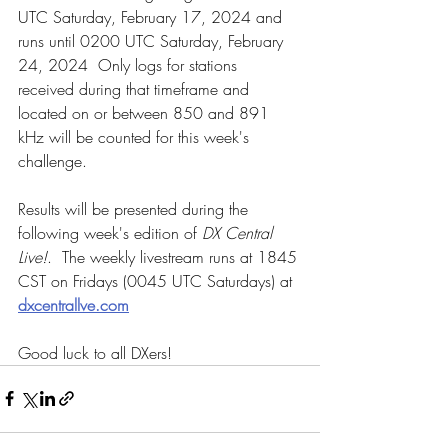
UTC Saturday, February 17, 2024 and 
runs until 0200 UTC Saturday, February 
24, 2024  Only logs for stations 
received during that timeframe and 
located on or between 850 and 891 
kHz will be counted for this week's 
challenge.
Results will be presented during the 
following week's edition of 
DX Central 
Live!
.  The weekly livestream runs at 1845 
CST on Fridays (0045 UTC Saturdays) at 
dxcentrallve.com
Good luck to all DXers!