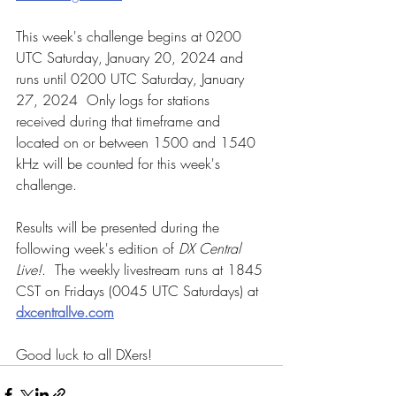
This week's challenge begins at 0200 
UTC Saturday, January 20, 2024 and 
runs until 0200 UTC Saturday, January 
27, 2024  Only logs for stations 
received during that timeframe and 
located on or between 1500 and 1540 
kHz will be counted for this week's 
challenge.
Results will be presented during the 
following week's edition of 
DX Central 
Live!
.  The weekly livestream runs at 1845 
CST on Fridays (0045 UTC Saturdays) at 
dxcentrallve.com
Good luck to all DXers!