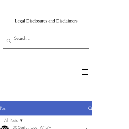
Legal Disclosures and Disclaimers
Post
All Posts
DX Central: Loyd, W4LVH