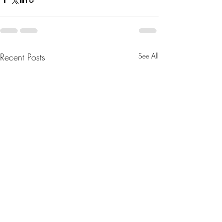
Recent Posts
See All