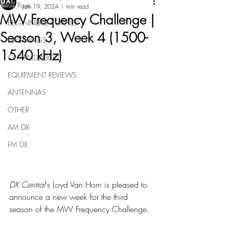
All Posts
Jan 19, 2024
1 min read
MW Frequency Challenge |
BEGINNER'S CORNER
Season 3, Week 4 (1500-
LOGGINGS
1540 kHz)
OUT-AND-ABOUT
EQUIPMENT REVIEWS
ANTENNAS
OTHER
AM DX
FM DX
DX Central
's Loyd Van Horn is pleased to 
announce a new week for the third 
season of the MW Frequency Challenge.