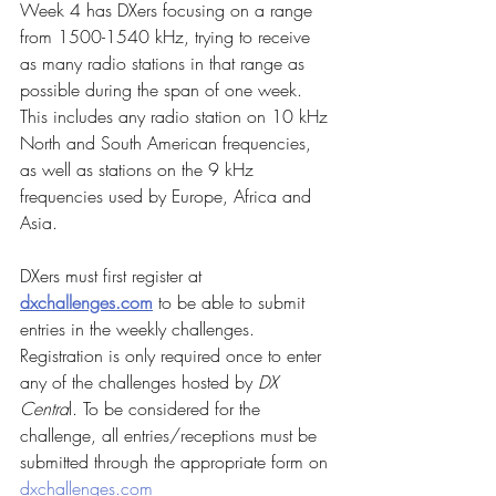
Week 4 has DXers focusing on a range 
from 1500-1540 kHz, trying to receive 
as many radio stations in that range as 
possible during the span of one week.  
This includes any radio station on 10 kHz 
North and South American frequencies, 
as well as stations on the 9 kHz 
frequencies used by Europe, Africa and 
Asia.
DXers must first register at 
dxchallenges.com
 to be able to submit 
entries in the weekly challenges.  
Registration is only required once to enter 
any of the challenges hosted by 
DX 
Centra
l. To be considered for the 
challenge, all entries/receptions must be 
submitted through the appropriate form on 
dxchallenges.com