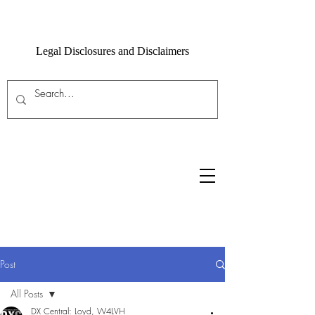
Legal Disclosures and Disclaimers
Post
All Posts
DX Central: Loyd, W4LVH