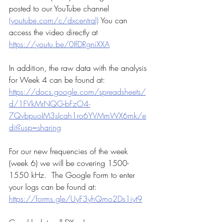
posted to our YouTube channel 
(youtube.com/c/dxcentral)
 You can 
access the video directly at 
https://youtu.be/0IfDRgniXXA
In addition, the raw data with the analysis 
for Week 4 can be found at:  
https://docs.google.com/spreadsheets/
d/1FVkMrNQG-bFzO4-
7QvbpuoIM3sIcah1ro6YVMmWX6mk/e
dit?usp=sharing
For our new frequencies of the week 
(week 6) we will be covering 1500-
1550 kHz.  The Google Form to enter 
your logs can be found at:
https://forms.gle/UyF3yhQmo2Ds1iyt9