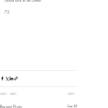
Good luck to all DXers!
73,
Recent Posts
See All