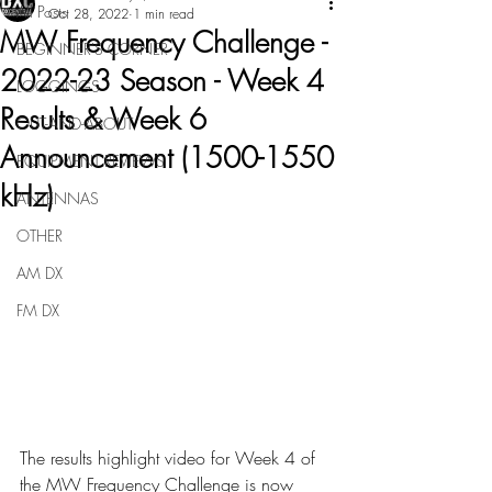
All Posts
Oct 28, 2022
1 min read
MW Frequency Challenge -
BEGINNER'S CORNER
2022-23 Season - Week 4
LOGGINGS
Results & Week 6
OUT-AND-ABOUT
Announcement (1500-1550
EQUIPMENT REVIEWS
kHz)
ANTENNAS
OTHER
AM DX
FM DX
The results highlight video for Week 4 of 
the MW Frequency Challenge is now 