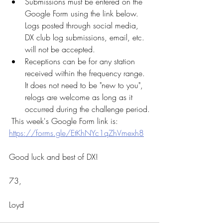
Submissions must be entered on the 
Google Form using the link below.  
Logs posted through social media, 
DX club log submissions, email, etc. 
will not be accepted.  
Receptions can be for any station 
received within the frequency range.  
It does not need to be "new to you", 
relogs are welcome as long as it 
occurred during the challenge period.
 This week's Google Form link is:  
https://forms.gle/EtKhNYc1qZhVmexh8
Good luck and best of DX!
73, 
Loyd