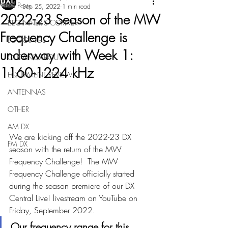
All Posts
Sep 25, 2022
1 min read
2022-23 Season of the MW
BEGINNER'S CORNER
Frequency Challenge is
LOGGINGS
underway with Week 1:
OUT-AND-ABOUT
1160-1224 kHz
EQUIPMENT REVIEWS
ANTENNAS
OTHER
AM DX
We are kicking off the 2022-23 DX 
FM DX
season with the return of the MW 
Frequency Challenge!  The MW 
Frequency Challenge officially started 
during the season premiere of our DX 
Central Live! livestream on YouTube on 
Friday, September 2022.  
Our frequency range for this 