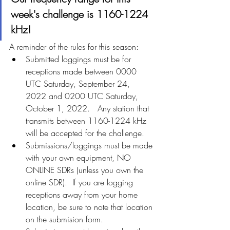
week's challenge is 1160-1224 
kHz!
A reminder of the rules for this season:
Submitted loggings must be for 
receptions made between 0000 
UTC Saturday, September 24, 
2022 and 0200 UTC Saturday, 
October 1, 2022.   Any station that 
transmits between 1160-1224 kHz 
will be accepted for the challenge.
Submissions/loggings must be made 
with your own equipment, NO 
ONLINE SDRs (unless you own the 
online SDR).  If you are logging 
receptions away from your home 
location, be sure to note that location 
on the submision form.