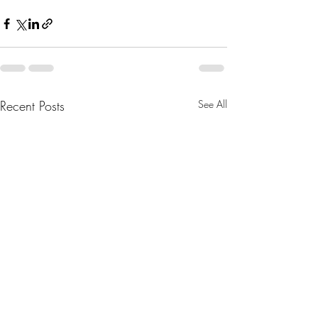
Recent Posts
See All