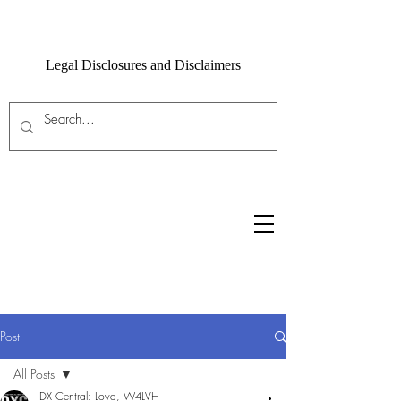
Legal Disclosures and Disclaimers
Post
All Posts
DX Central: Loyd, W4LVH