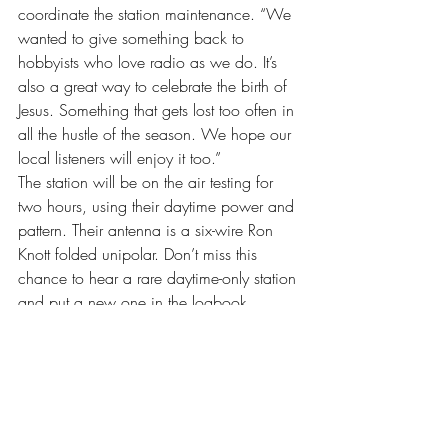
coordinate the station maintenance. “We 
wanted to give something back to 
hobbyists who love radio as we do. It’s 
also a great way to celebrate the birth of 
Jesus. Something that gets lost too often in 
all the hustle of the season. We hope our 
local listeners will enjoy it too.”
The station will be on the air testing for 
two hours, using their daytime power and 
pattern. Their antenna is a six-wire Ron 
Knott folded unipolar. Don’t miss this 
chance to hear a rare daytime-only station 
and put a new one in the logbook.