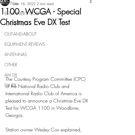
All Posts
Dec 16, 2022
2 min read
1100 - WCGA - Special
BEGINNER'S CORNER
Christmas Eve DX Test
LOGGINGS
OUT-AND-ABOUT
EQUIPMENT REVIEWS
ANTENNAS
OTHER
AM DX
The Courtesy Program Committee (CPC) 
FM DX
of the National Radio Club and 
International Radio Club of America is 
pleased to announce a Christmas Eve DX 
Test for WCGA 1100 in Woodbine, 
Georgia.
Station owner Wesley Cox explained, 