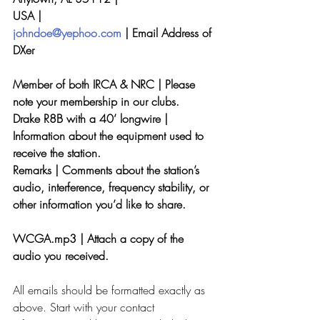
USA |
johndoe@yephoo.com
 | Email Address of 
DXer
Member of both IRCA & NRC | Please 
note your membership in our clubs.
Drake R8B with a 40’ longwire | 
Information about the equipment used to 
receive the station.
Remarks | Comments about the station’s 
audio, interference, frequency stability, or
other information you’d like to share.
WCGA.mp3 | Attach a copy of the 
audio you received.
All emails should be formatted exactly as 
above. Start with your contact 