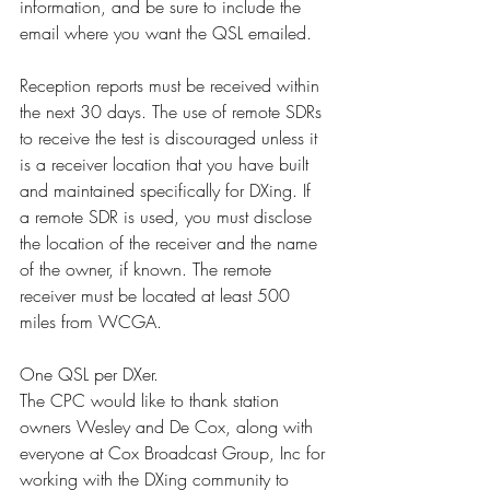
information, and be sure to include the 
email where you want the QSL emailed.
Reception reports must be received within 
the next 30 days. The use of remote SDRs 
to receive the test is discouraged unless it 
is a receiver location that you have built 
and maintained specifically for DXing. If 
a remote SDR is used, you must disclose 
the location of the receiver and the name 
of the owner, if known. The remote 
receiver must be located at least 500 
miles from WCGA.
One QSL per DXer.
The CPC would like to thank station 
owners Wesley and De Cox, along with 
everyone at Cox Broadcast Group, Inc for 
working with the DXing community to 