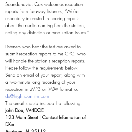
Scandanavia. Cox welcomes reception 
reports from faraway listeners, “We’re 
especially interested in hearing reports 
about the audio coming from the station, 
noting any distortion or modulation issues.”
Listeners who hear the test are asked to 
submit reception reports to the CPC, who 
will handle the station's reception reports. 
Please follow the requirements below:
Send an email of your report, along with 
a two-minute long recording of your 
reception in .MP3 or .WAV format to:
dx@highnoonfilm.com
The email should include the following:
John Doe, W4DOE
123 Main Street | Contact Information of 
DXer
Anytown, AL 35112 |