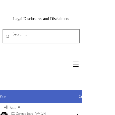
Legal Disclosures and Disclaimers
Post
All Posts
DX Central: Loyd, W4LVH