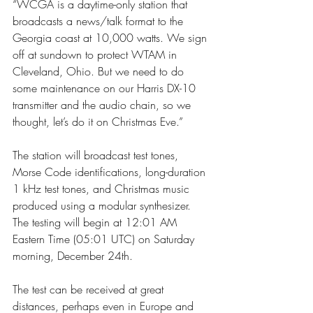
“WCGA is a daytime-only station that 
broadcasts a news/talk format to the 
Georgia coast at 10,000 watts. We sign 
off at sundown to protect WTAM in 
Cleveland, Ohio. But we need to do 
some maintenance on our Harris DX-10 
transmitter and the audio chain, so we 
thought, let’s do it on Christmas Eve.”
The station will broadcast test tones, 
Morse Code identifications, long-duration 
1 kHz test tones, and Christmas music 
produced using a modular synthesizer. 
The testing will begin at 12:01 AM 
Eastern Time (05:01 UTC) on Saturday 
morning, December 24th.
The test can be received at great 
distances, perhaps even in Europe and 