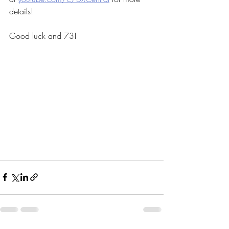
details!
Good luck and 73!