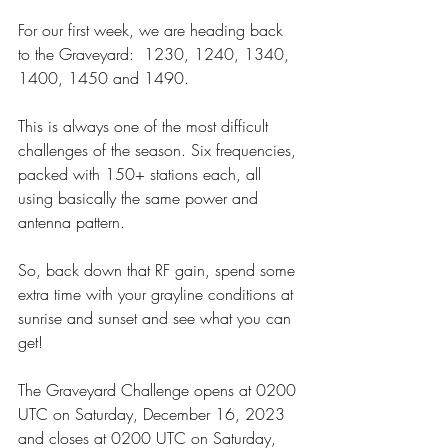
For our first week, we are heading back 
to the Graveyard:  1230, 1240, 1340, 
1400, 1450 and 1490.
This is always one of the most difficult 
challenges of the season. Six frequencies, 
packed with 150+ stations each, all 
using basically the same power and 
antenna pattern.
So, back down that RF gain, spend some 
extra time with your grayline conditions at 
sunrise and sunset and see what you can 
get!
The Graveyard Challenge opens at 0200 
UTC on Saturday, December 16, 2023 
and closes at 0200 UTC on Saturday, 