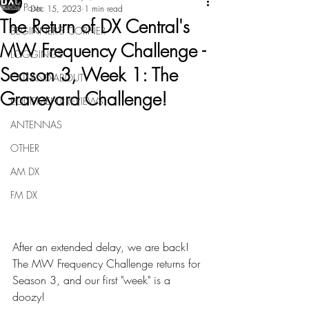
All Posts
Dec 15, 2023
1 min read
The Return of DX Central's
BEGINNER'S CORNER
MW Frequency Challenge -
LOGGINGS
Season 3, Week 1: The
OUT-AND-ABOUT
Graveyard Challenge!
EQUIPMENT REVIEWS
ANTENNAS
OTHER
AM DX
FM DX
After an extended delay, we are back!  
The MW Frequency Challenge returns for 
Season 3, and our first "week" is a 
doozy!  