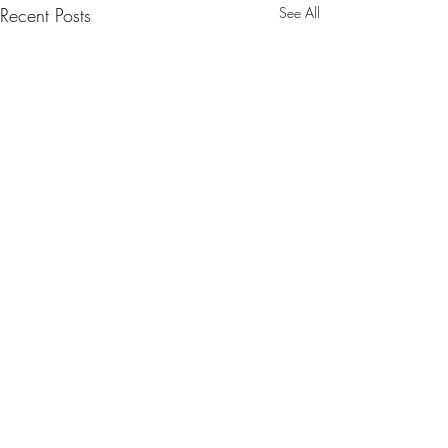
Recent Posts
See All
1 Comment