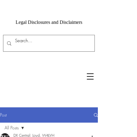
Legal Disclosures and Disclaimers
Post
All Posts
DX Central: Loyd, W4LVH