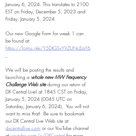
January 6, 2024. 
This translates to 2100 
EST on Friday, December 5, 2023 and 
Friday, January 5, 2024
Our new Google Form for week 1 can 
be found at: 
https://forms.gle/Y5DtGSvYVZUNcEqY6
We will be posting the results and 
launching a 
whole new MW Frequency 
Challenge Web site
 during our return of 
DX Central Live! at 1845 CST on Friday, 
January 5, 2024 (0045 UTC on 
Saturday, January 6, 2024).  You will not 
want to miss that!  Be sure to bookmark 
our DX Central Live Web site at 
dxcentrallive.com
 or our YouTube channel 
at 
youtube.com/c/DXCentral
 for more 