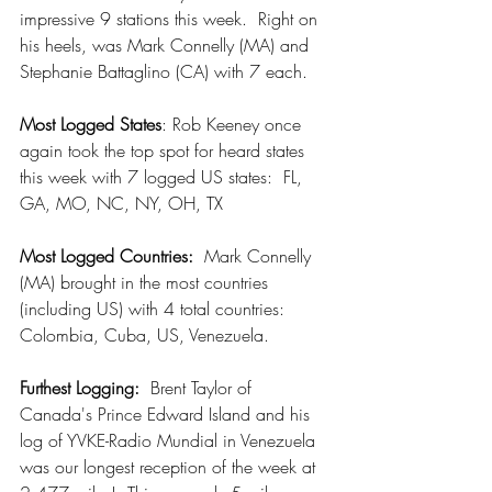
impressive 9 stations this week.  Right on 
his heels, was Mark Connelly (MA) and 
Stephanie Battaglino (CA) with 7 each.
Most Logged States
: Rob Keeney once 
again took the top spot for heard states 
this week with 7 logged US states:  FL, 
GA, MO, NC, NY, OH, TX
Most Logged Countries:
  Mark Connelly 
(MA) brought in the most countries 
(including US) with 4 total countries:  
Colombia, Cuba, US, Venezuela.  
Furthest Logging: 
 Brent Taylor of 
Canada's Prince Edward Island and his 
log of YVKE-Radio Mundial in Venezuela 
was our longest reception of the week at 