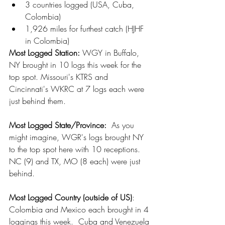
3 countries logged (USA, Cuba, 
Colombia)
1,926 miles for furthest catch (HJHF 
in Colombia)
Most Logged Station: 
WGY in Buffalo, 
NY brought in 10 logs this week for the 
top spot. Missouri's KTRS and 
Cincinnati's WKRC at 7 logs each were 
just behind them.
Most Logged State/Province:
  As you 
might imagine, WGR's logs brought NY 
to the top spot here with 10 receptions.  
NC (9) and TX, MO (8 each) were just 
behind. 
Most Logged Country (outside of US)
:  
Colombia and Mexico each brought in 4 
loggings this week.  Cuba and Venezuela 