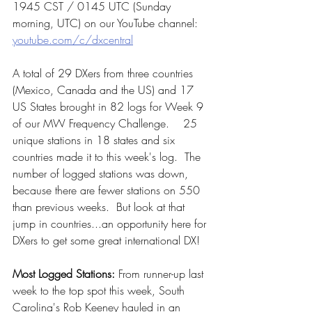
1945 CST / 0145 UTC (Sunday 
morning, UTC) on our YouTube channel:  
youtube.com/c/dxcentral
A total of 29 DXers from three countries 
(Mexico, Canada and the US) and 17 
US States brought in 82 logs for Week 9  
of our MW Frequency Challenge.    25 
unique stations in 18 states and six 
countries made it to this week's log.  The 
number of logged stations was down, 
because there are fewer stations on 550 
than previous weeks.  But look at that 
jump in countries...an opportunity here for 
DXers to get some great international DX!
Most Logged Stations:
 From runner-up last 
week to the top spot this week, South 
Carolina's Rob Keeney hauled in an 