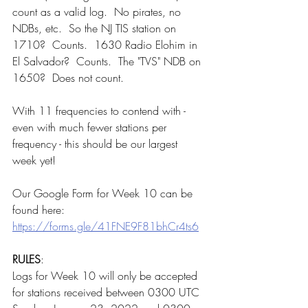
count as a valid log.  No pirates, no 
NDBs, etc.  So the NJ TIS station on 
1710?  Counts.  1630 Radio Elohim in 
El Salvador?  Counts.  The "TVS" NDB on 
1650?  Does not count.  
With 11 frequencies to contend with - 
even with much fewer stations per 
frequency - this should be our largest 
week yet!
Our Google Form for Week 10 can be 
found here:  
https://forms.gle/41FNE9F81bhCr4ts6
RULES
:
Logs for Week 10 will only be accepted 
for stations received between 0300 UTC 