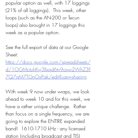
popular option as well, with 17 loggings 
(21% of all loggings).  This week, other 
loops (such as the AN-200 or Tecun 
loops) also brought in 17 loggings this 
week as a popular option.
See the full export of data at our Google 
Sheet:  
https://docs.google.com/spreadsheets/
d/1OGMctuhKyj3lIxqd6tv9oxw2WhZ3F
7Q7qM7TGnOxPak/edit?usp=sharing
With week 9 now under wraps, we look 
ahead to week 10 and for this week, we 
have a rather unique challenge.  Rather 
than focus on a single frequency, we are 
going to explore the ENTIRE expanded 
band!  1610-1710 kHz - any licensed 
station (including broadcast and TIS) 