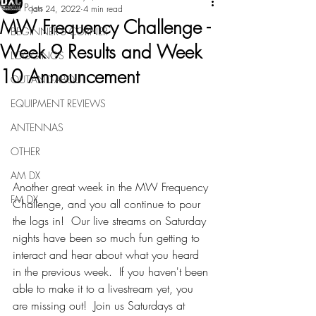
All Posts
Jan 24, 2022
4 min read
MW Frequency Challenge -
BEGINNER'S CORNER
Week 9 Results and Week
LOGGINGS
10 Announcement
OUT-AND-ABOUT
EQUIPMENT REVIEWS
ANTENNAS
OTHER
AM DX
Another great week in the MW Frequency 
FM DX
Challenge, and you all continue to pour 
the logs in!  Our live streams on Saturday 
nights have been so much fun getting to 
interact and hear about what you heard 
in the previous week.  If you haven't been 
able to make it to a livestream yet, you 
are missing out!  Join us Saturdays at 