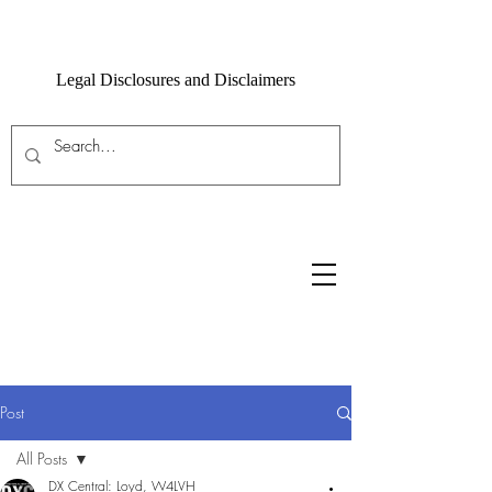
Legal Disclosures and Disclaimers
Post
All Posts
DX Central: Loyd, W4LVH