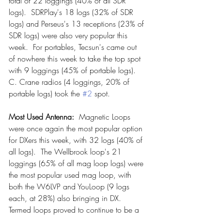
total of 22 loggings (40% of all SDR 
logs).  SDRPlay's 18 logs (32% of SDR 
logs) and Perseus's 13 receptions (23% of 
SDR logs) were also very popular this 
week.  For portables, Tecsun's came out 
of nowhere this week to take the top spot 
with 9 loggings (45% of portable logs).  
C. Crane radios (4 loggings, 20% of 
portable logs) took the 
#2
 spot.
Most Used Antenna: 
 Magnetic Loops 
were once again the most popular option 
for DXers this week, with 32 logs (40% of 
all logs).  The Wellbrook loop's 21 
loggings (65% of all mag loop logs) were 
the most popular used mag loop, with 
both the W6LVP and YouLoop (9 logs 
each, at 28%) also bringing in DX.  
Termed loops proved to continue to be a 