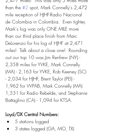
2,477 miles!  This was only 5 miles more 
than the 
#2
 spot, Mark Connelly's 2,472 
mile reception of HJHF-Radio Nacional 
de Colombia in Colombia.  Even tighter, 
Mark's log was only ONE MILE more 
than our third place finish from Marc 
DeLorenzo for his log of HJHF at 2,471 
miles!  Talk about a close one!  Rounding 
out our top 10 was Jim Renfrew (NY) - 
2,358 miles for YVKE, Mark Connelly 
(MA) - 2,163 for YVKE, Rob Keeney (SC) 
- 2,034 for HJHF, Brent Taylor (PEI) - 
1,962 for WPAB, Mark Connelly (MA) 
1,531 for Radio Rebelde, and Stephanie 
Battaglino (CA) - 1,094 for KTSA.  
Loyd/DX Central Numbers:
5 stations logged
3 states logged (GA, MO, TX)