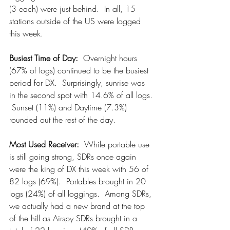
(3 each) were just behind.  In all, 15 
stations outside of the US were logged 
this week.
Busiest Time of Day: 
 Overnight hours 
(67% of logs) continued to be the busiest 
period for DX.  Surprisingly, sunrise was 
in the second spot with 14.6% of all logs. 
 Sunset (11%) and Daytime (7.3%) 
rounded out the rest of the day.
Most Used Receiver:
  While portable use 
is still going strong, SDRs once again 
were the king of DX this week with 56 of 
82 logs (69%).  Portables brought in 20 
logs (24%) of all loggings.  Among SDRs, 
we actually had a new brand at the top 
of the hill as Airspy SDRs brought in a 