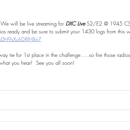
will be live streaming for
 DXC Live 
S2/E2 @ 1945 CS
dios ready and be sure to submit your 1430 logs from this w
yxhDH9sXuhD8JHXn7
y tie for 1st place in the challenge.....so fire those radi
what you hear!  See you all soon!