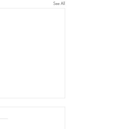
See All