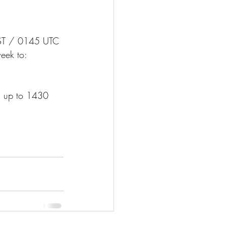
T / 0145 UTC 
eek to: 
os up to 1430 