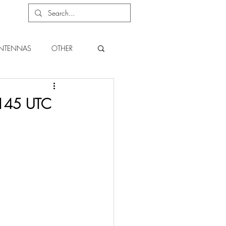
NTENNAS
OTHER
 0145 UTC