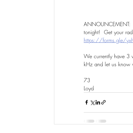
ANNOUNCEMENT:  We 
tonight!  Get your ra
https://forms.gle/
We currently have 3 wa
kHz and let us know 
73
Loyd 