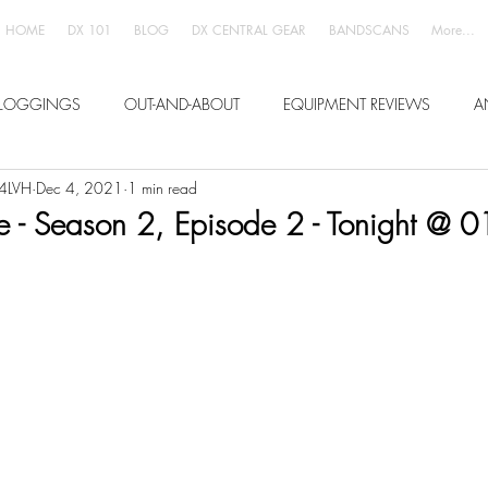
HOME
DX 101
BLOG
DX CENTRAL GEAR
BANDSCANS
More...
LOGGINGS
OUT-AND-ABOUT
EQUIPMENT REVIEWS
A
W4LVH
Dec 4, 2021
1 min read
ve - Season 2, Episode 2 - Tonight @