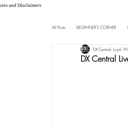
ures and Disclaimers
All Posts
BEGINNER'S CORNER
DX Central: Loyd, 
AM DX
FM DX
DX Central Li