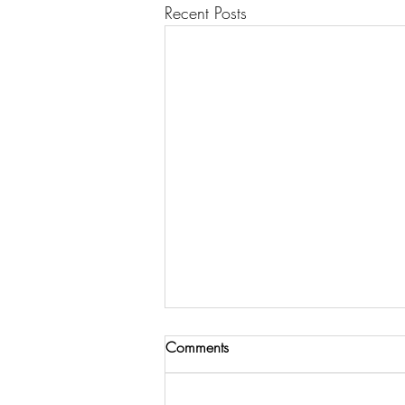
Recent Posts
Comments