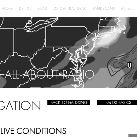
HOME
DX 101
BLOG
DX CENTRAL GEAR
BANDSCANS
More...
 ALL ABOUT RADIO
GATION
BACK TO FM DXING
FM DX BASICS
LIVE CONDITIONS