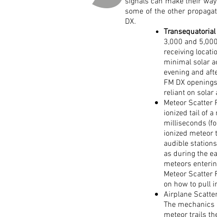
signals can make their way
some of the other propagati
DX.
Transequatorial
3,000 and 5,000
receiving locat
minimal solar a
evening and aft
FM DX openings 
reliant on solar
Meteor Scatter 
ionized tail of
milliseconds (fo
ionized meteor 
audible station
as during the e
meteors enteri
Meteor Scatter 
on how to pull i
Airplane Scatter
The mechanics ar
meteor trails th