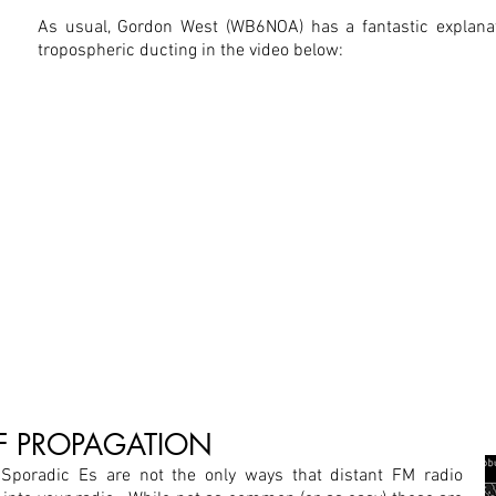
As usual, Gordon West (WB6NOA) has a fantastic explanat
tropospheric ducting in the video below:
OF PROPAGATION
Sporadic Es are not the only ways that distant FM radio