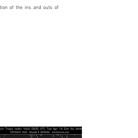
ion of the ins and outs of