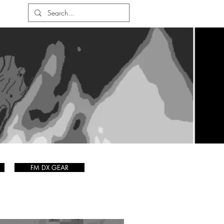
FM DX GEAR