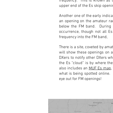
frequency. This is known as 
upper end of the Es skip openi
Another one of the early indic
an opening on the amateur rad
below the FM band. During t
occurrence, though not all Es
frequency into the FM band,
There is a site, coveted by ama
will show these openings on a
DXers to notify other DXers wh
the Es "cloud" is by where the
also includes an
MUF Es map
,
what is being spotted online
eye out for FM openings!