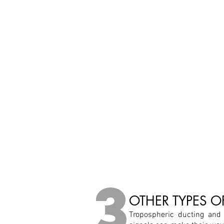
3
OTHER TYPES 
Tropospheric ducting and 