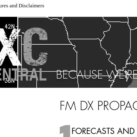
ures and Disclaimers
BECAUSE WE'RE
FM DX PROPA
FORECASTS AND 