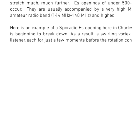
stretch much, much further. Es openings of under 500-
occur. They are usually accompanied by a very high MU
amateur radio band (144 MHz-148 MHz) and higher.
Here is an example of a Sporadic Es opening here in Charle
is beginning to break down. As a result, a swirling vortex
listener, each for just a few moments before the rotation co