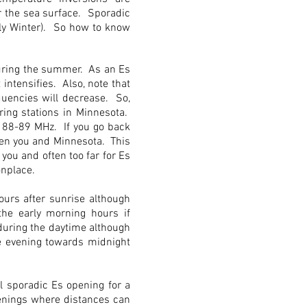
r the sea surface. Sporadic
rly Winter). So how to know
during the summer. As an Es
 intensifies. Also, note that
quencies will decrease. So,
ring stations in Minnesota.
d 88-89 MHz. If you go back
ween you and Minnesota. This
 you and often too far for Es
onplace.
ours after sunrise although
the early morning hours if
 during the daytime although
he evening towards midnight
l sporadic Es opening for a
penings where distances can