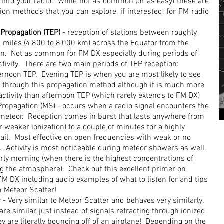
 into your radio. While not as common (or as easy) these are
on methods that you can explore, if interested, for FM radio
 Propagation (TEP)
- reception of stations between roughly
 miles (4,800 to 8,000 km) across the Equator from the
ion. Not as common for FM DX especially during periods of
ctivity. There are two main periods of TEP reception:
ernoon TEP. Evening TEP is when you are most likely to see
through this propagation method although it is much more
 activity than afternoon TEP (which rarely extends to FM DX)
Propagation (MS) - occurs when a radio signal encounters the
 a meteor. Reception comes in burst that lasts anywhere from
r weaker ionization) to a couple of minutes for a highly
tail. Most effective on open frequencies with weak or no
s. Activity is most noticeable during meteor showers as well
arly morning (when there is the highest concentrations of
ng the atmosphere).
Check out this excellent primer
on
FM DX including audio examples of what to listen for and tips
n Meteor Scatter!
 - Very similar to Meteor Scatter and behaves very similarly.
e similar, just instead of signals refracting through ionized
ey are literally bouncing off of an airplane! Depending on the