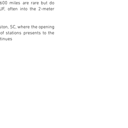
600 miles are rare but do
F, often into the 2-meter
ston, SC, where the opening
 of stations presents to the
ntinues