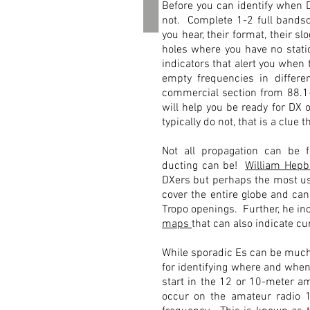
1
Before you can identify when D
not. Complete 1-2 full bandsc
you hear, their format, their 
holes where you have no statio
indicators that alert you when 
empty frequencies in differ
commercial section from 88.1-
will help you be ready for DX
typically do not, that is a clue t
Not all propagation can be f
ducting can be!
William Hepb
DXers but perhaps the most use
cover the entire globe and can
Tropo openings. Further, he inc
maps
that can also indicate c
While sporadic Es can be much 
for identifying where and when
start in the 12 or 10-meter am
occur on the amateur radio 15