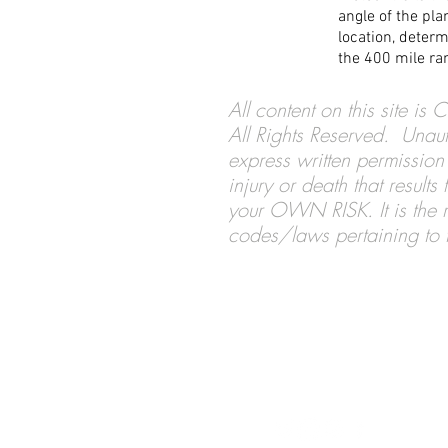
angle of the pl
location, determ
the 400 mile ran
All content on this site i
All Rights Reserved. Unaut
express written permission 
injury or death that result
your OWN RISK. It is the re
codes/laws pertaining to th