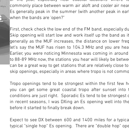
commonly place between warm air aloft and cooler air nea
Es generally peak in the summer (with another peak in ea
S
when the bands are 'open?"
First, check check the low end of the FM band, especially 
Skip opening will start low and work itself up the band as it
generally as the MUF increases, the distance on lower fre
let's say the MUF has risen to 104.3 MHz and you are hea
Earlier, you were noticing Minnesota was coming in aroun
to 88-89 MHz now, the stations you hear will likely be bet
can be a great way to get stations that are relatively close to
skip openings, especially in areas where tropo is not comm
Tropo openings tend to be strongest within the first few h
you can get some great coastal tropo after sunset into 
conditions are just right. Sporadic Es tend to be strongest
in recent seasons, I was DXing an Es opening well into t
before it started to finally break down.
Expect to see DX between 600 and 1400 miles for a typica
typical "single hop" Es opening. There are "double hop" o