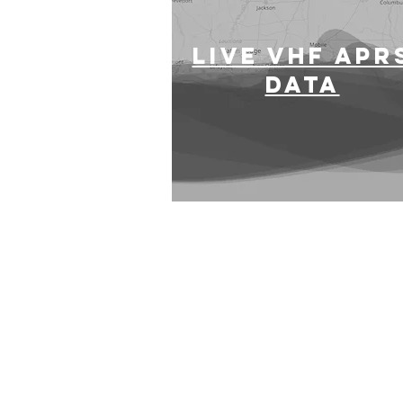
LIVE VHF APR
DATA