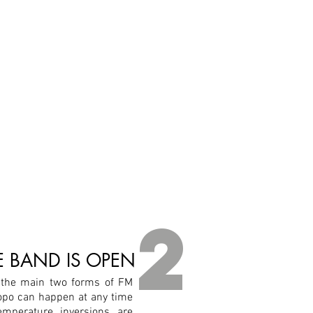
2
 BAND IS OPEN
 the main two forms of FM
opo can happen at any time
emperature inversions are