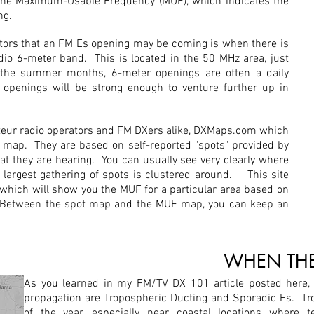
the Maximum-Usable Frequency (MUF), which indicates the
ng.
ators that an FM Es opening may be coming is when there is
io 6-meter band. This is located in the 50 MHz area, just
he summer months, 6-meter openings are often a daily
 openings will be strong enough to venture further up in
teur radio operators and FM DXers alike,
DXMaps.com
which
 map. They are based on self-reported "spots" provided by
at they are hearing. You can usually see very clearly where
 largest gathering of spots is clustered around. This site
 which will show you the MUF for a particular area based on
. Between the spot map and the MUF map, you can keep an
WHEN THE
As you learned in my FM/TV DX 101 article posted here,
propagation are Tropospheric Ducting and Sporadic Es. Tr
of the year, especially near coastal locations where t