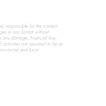
ly responsible for the content.
ages in any format without
for any damage, financial loss,
ch activities are assumed to be at
 provincial and local
pyright © 2020-23 Loyd Van Horn