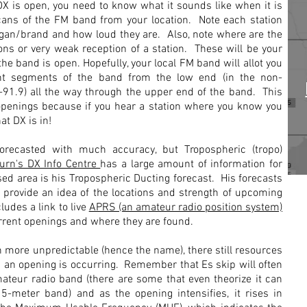
X is open, you need to know what it sounds like when it is
ans of the FM band from your location. Note each station
slogan/brand and how loud they are. Also, note where are the
ns or very weak reception of a station. These will be your
the band is open. Hopefully, your local FM band will allot you
ent segments of the band from the low end (in the non-
91.9) all the way through the upper end of the band. This
 openings because if you hear a station where you know you
hat DX is in!
orecasted with much accuracy, but Tropospheric (tropo)
urn's DX Info Centre
has a large amount of information for
d area is his Tropospheric Ducting forecast. His forecasts
 provide an idea of the locations and strength of upcoming
ludes a link to live
APRS (an amateur radio position system)
urrent openings and where they are found.
more unpredictable (hence the name), there still resources
 an opening is occurring. Remember that Es skip will often
ateur radio band (there are some that even theorize it can
-meter band) and as the opening intensifies, it rises in