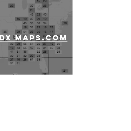
DX MAPS.COM