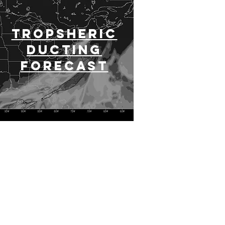
Tropsheric
Ducting
Forecast