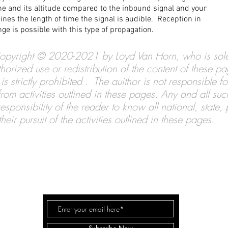
ane and its altitude compared to the inbound signal and your
ines the length of time the signal is audible. Reception in
ge is possible with this type of propagation.
s Copyright © 2020-2021 by Loyd Van Horn, who is sole
horized use or redistribution of the content of these p
is strictly prohibited . The auithor is not responsible 
s from activities outlined in these pages. Any and all su
sponsibility of the reader to know all national, state,
eir pursuit of the activities outlined in these pages.
DX CENTRAL
Co